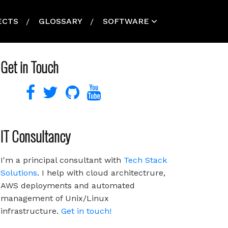
ECTS
GLOSSARY
SOFTWARE
Get in Touch
IT Consultancy
I'm a principal consultant with
Tech Stack
Solutions
. I help with cloud architectrure,
AWS deployments and automated
management of Unix/Linux
infrastructure.
Get in touch!