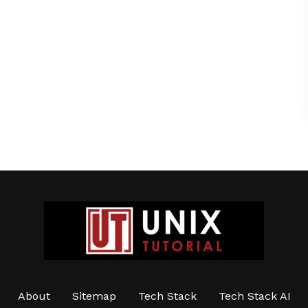
About
Sitemap
Tech Stack
Tech Stack AI