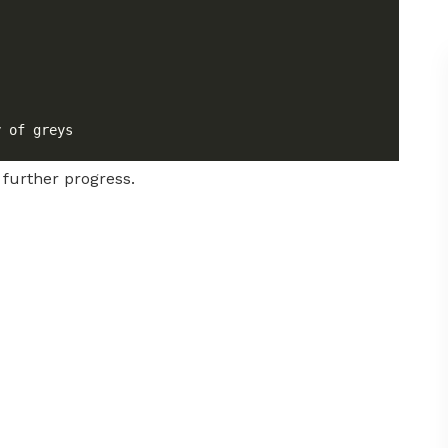
 further progress.