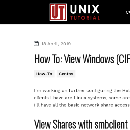
C
18 April, 2019
How To: View Windows (CIF
How-To
Centos
I’m working on further
configuring the He
clients I have are Linux systems, some a
I’ll have all the basic network share acce
View Shares with smbclien