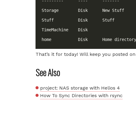
That’s it for today! Will keep you posted on
See Also
project: NAS storage with Helios 4
How To Sync Directories with rsync