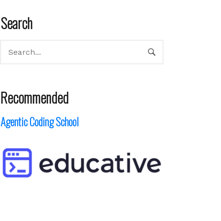
Search
Recommended
Agentic Coding School