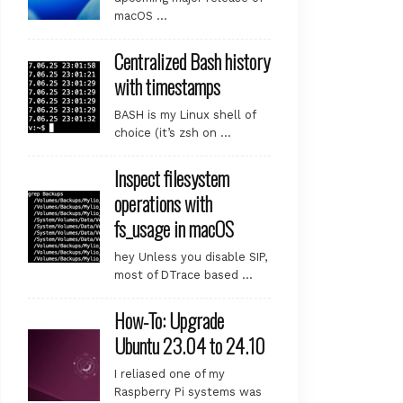
macOS …
Centralized Bash history
with timestamps
BASH is my Linux shell of
choice (it’s zsh on …
Inspect filesystem
operations with
fs_usage in macOS
hey Unless you disable SIP,
most of DTrace based …
How-To: Upgrade
Ubuntu 23.04 to 24.10
I reliased one of my
Raspberry Pi systems was