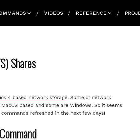
OMMANDS
VIDEOS
REFERENCE
PROJ
S) Shares
lios 4 based network storage
. Some of network
re MacOS based and some are Windows. So it seems
ss commands refreshed in the next few days!
t Command