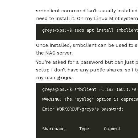
smbclient command isn’t usually installed
need to install it. On my Linux Mint system, I
Once installed, smbclient can be used to 
the NAS server.
You’re asked for a password but can just 
setup I don’t have any public shares, so I
my user
greys
: