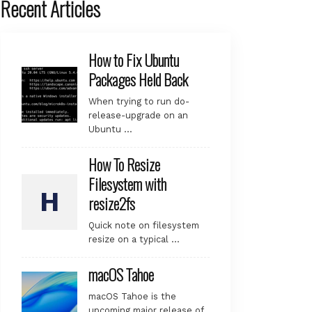
Recent Articles
How to Fix Ubuntu
Packages Held Back
When trying to run do-
release-upgrade on an
Ubuntu …
How To Resize
Filesystem with
resize2fs
Quick note on filesystem
resize on a typical …
macOS Tahoe
macOS Tahoe is the
upcoming major release of