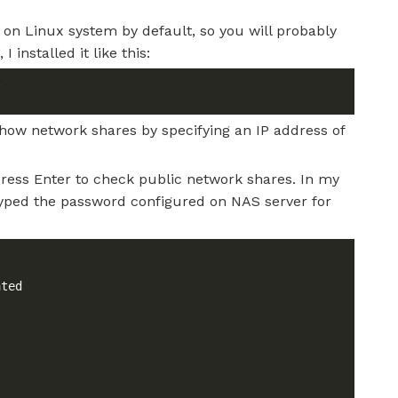
 on Linux system by default, so you will probably
 installed it like this:
show network shares by specifying an IP address of
press Enter to check public network shares. In my
 typed the password configured on NAS server for