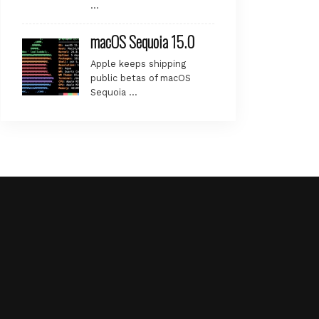
…
macOS Sequoia 15.0
Apple keeps shipping
public betas of macOS
Sequoia …