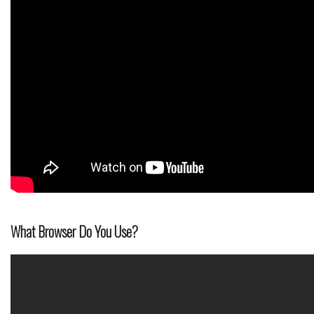
What Browser Do You Use?