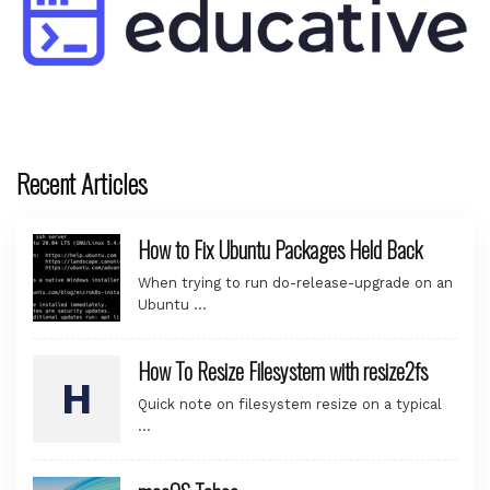
Recent Articles
How to Fix Ubuntu Packages Held Back
When trying to run do-release-upgrade on an
Ubuntu …
How To Resize Filesystem with resize2fs
Quick note on filesystem resize on a typical
…