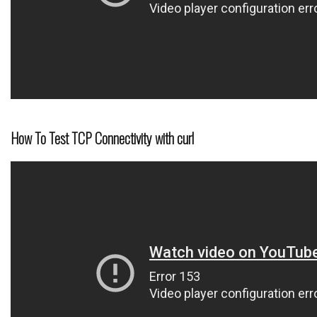
How To Test TCP Connectivity with curl