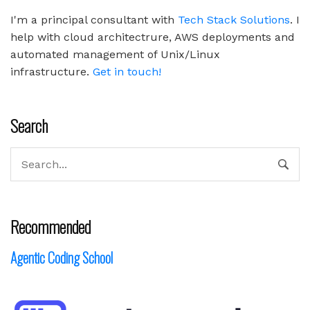
I'm a principal consultant with
Tech Stack Solutions
. I
help with cloud architectrure, AWS deployments and
automated management of Unix/Linux
infrastructure.
Get in touch!
Search
Recommended
Agentic Coding School