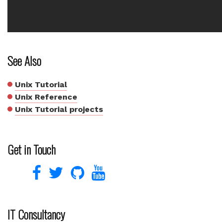
See Also
Unix Tutorial
Unix Reference
Unix Tutorial projects
Get in Touch
IT Consultancy