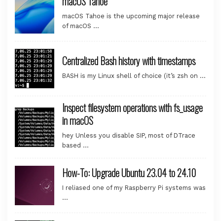
macOS Tahoe
macOS Tahoe is the upcoming major release
of macOS …
Centralized Bash history with timestamps
BASH is my Linux shell of choice (it’s zsh on …
Inspect filesystem operations with fs_usage
in macOS
hey Unless you disable SIP, most of DTrace
based …
How-To: Upgrade Ubuntu 23.04 to 24.10
I reliased one of my Raspberry Pi systems was
…