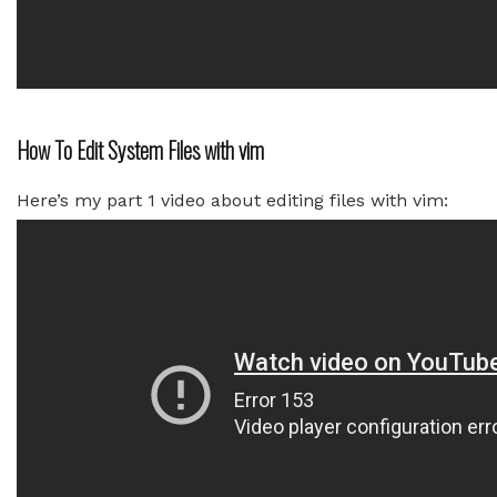
How To Edit System Files with vim
Here’s my part 1 video about editing files with vim: