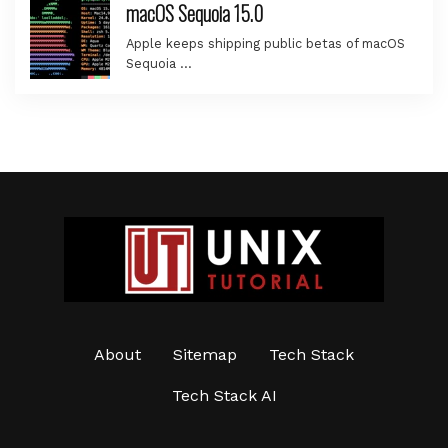
macOS Sequoia 15.0
Apple keeps shipping public betas of macOS
Sequoia …
About
Sitemap
Tech Stack
Tech Stack AI