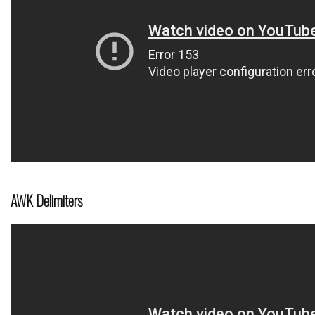
AWK Delimiters