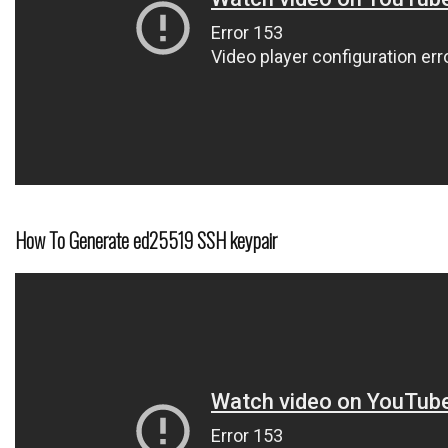
How To Generate ed25519 SSH keypair