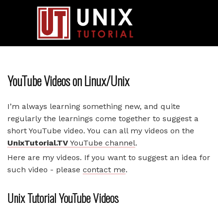
YouTube Videos on Linux/Unix
I’m always learning something new, and quite
regularly the learnings come together to suggest a
short YouTube video. You can all my videos on the
UnixTutorial.TV
YouTube channel
.
Here are my videos. If you want to suggest an idea for
such video - please
contact me
.
Unix Tutorial YouTube Videos