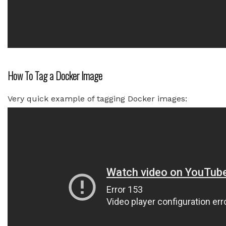
How To Tag a Docker Image
Very quick example of tagging Docker images: