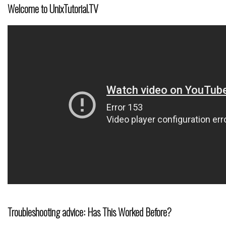
Welcome to UnixTutorial.TV
Troubleshooting advice: Has This Worked Before?