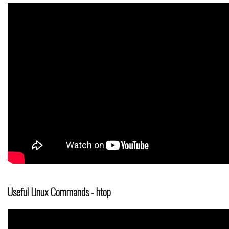
Useful Linux Commands - htop