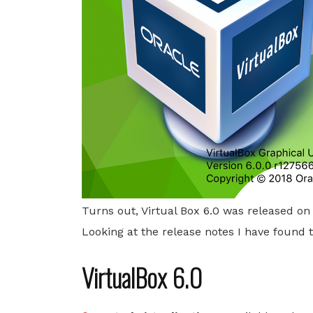
Turns out, Virtual Box 6.0 was released o
Looking at the release notes I have found th
VirtualBox 6.0