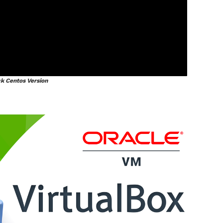
k Centos Version