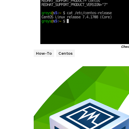
Chec
How-To
Centos