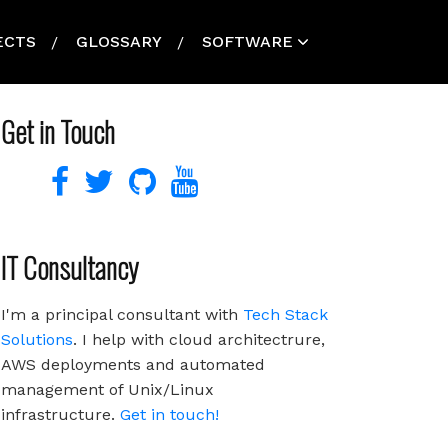
ECTS
GLOSSARY
SOFTWARE
Get in Touch
IT Consultancy
I'm a principal consultant with
Tech Stack
Solutions
. I help with cloud architectrure,
AWS deployments and automated
management of Unix/Linux
infrastructure.
Get in touch!