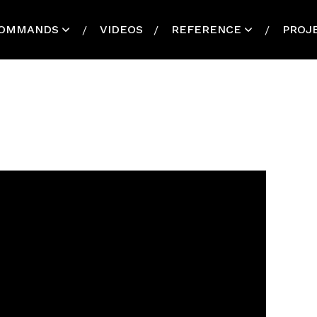
OMMANDS
VIDEOS
REFERENCE
PROJ