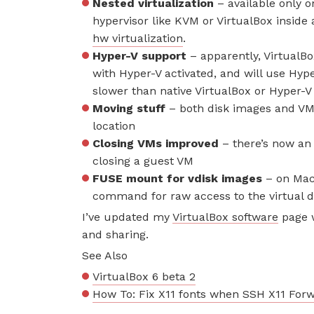
Nested virtualization
– available only o
hypervisor like KVM or VirtualBox inside 
hw virtualization
.
Hyper-V support
– apparently, VirtualBox
with Hyper-V activated, and will use Hyper
slower than native VirtualBox or Hyper-
Moving stuff
– both disk images and VM
location
Closing VMs improved
– there’s now an
closing a guest VM
FUSE mount for vdisk images
– on Mac 
command for raw access to the virtual d
I’ve updated my
VirtualBox software
page w
and sharing.
See Also
VirtualBox 6 beta 2
How To: Fix X11 fonts when SSH X11 For