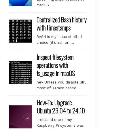
macOS …
Centralized Bash history
with timestamps
BASH is my Linux shell of
choice (it’s zsh on …
Inspect filesystem
operations with
fs_usage in macOS
hey Unless you disable SIP,
most of DTrace based …
How-To: Upgrade
Ubuntu 23.04 to 24.10
I reliased one of my
Raspberry Pi systems was