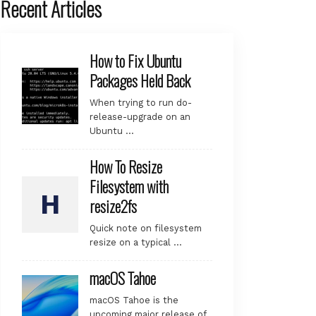
Recent Articles
How to Fix Ubuntu
Packages Held Back
When trying to run do-
release-upgrade on an
Ubuntu …
How To Resize
Filesystem with
resize2fs
Quick note on filesystem
resize on a typical …
macOS Tahoe
macOS Tahoe is the
upcoming major release of