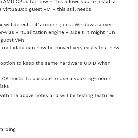
n AMD CPUs for now – this allows you to install a
a VirtualBox guest VM – this still needs
 will detect if it’s running on a Windows server
-V as virtualization engine – albeit, it might run
V guest VMs
 metadata can now be moved very easily to a new
 option to keep the same hardware UUID when
OS hosts it’s possible to use a vboximg-mount
isks
ith the above notes and will be testing features
warding