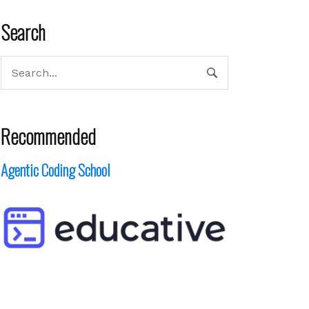
Search
Recommended
Agentic Coding School