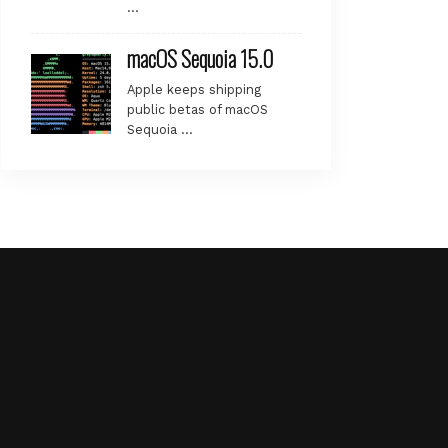
…
macOS Sequoia 15.0
Apple keeps shipping
public betas of macOS
Sequoia …