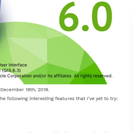
n December 18th, 2018.
e following interesting features that I’ve yet to try: