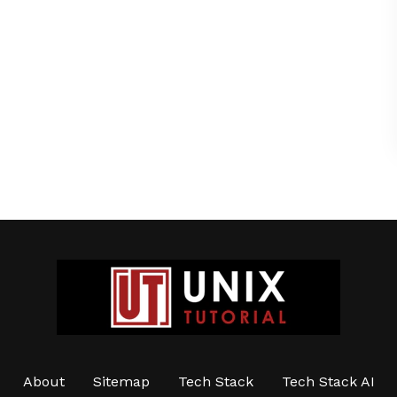
About
Sitemap
Tech Stack
Tech Stack AI