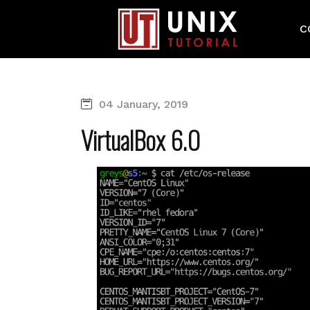
C
04 January, 2019
VirtualBox 6.0