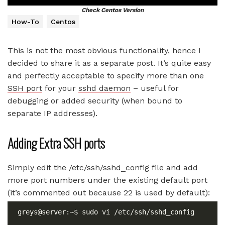
Check Centos Version
How-To
Centos
This is not the most obvious functionality, hence I
decided to share it as a separate post. It’s quite easy
and perfectly acceptable to specify more than one
SSH port
for your
sshd daemon
– useful for
debugging or added security (when bound to
separate IP addresses).
Adding Extra SSH ports
Simply edit the /etc/ssh/sshd_config file and add
more port numbers under the existing default port
(it’s commented out because 22 is used by default):