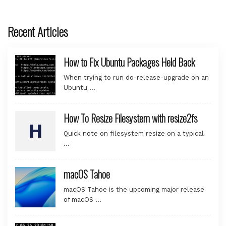
Recent Articles
How to Fix Ubuntu Packages Held Back
When trying to run do-release-upgrade on an
Ubuntu …
How To Resize Filesystem with resize2fs
Quick note on filesystem resize on a typical
…
macOS Tahoe
macOS Tahoe is the upcoming major release
of macOS …