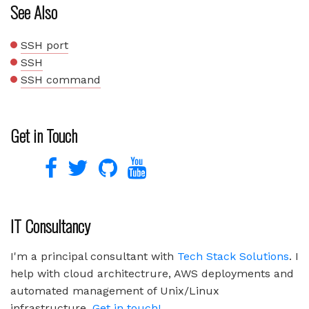
See Also
SSH port
SSH
SSH command
Get in Touch
IT Consultancy
I'm a principal consultant with
Tech Stack Solutions
. I
help with cloud architectrure, AWS deployments and
automated management of Unix/Linux
infrastructure.
Get in touch!