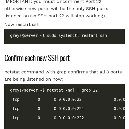
IMPORTANT: you must uncomment Port 22,
otherwise new ports will be the only SSH ports
listened on (so SSH port 22 will stop working).
Now restart ssh:
Confirm each new SSH port
netstat command with grep confirms that all 3 ports
are being listened on now: