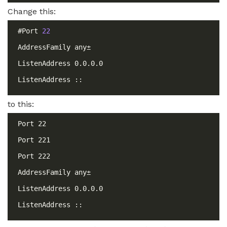
Change this:
#Port 
22
to this: