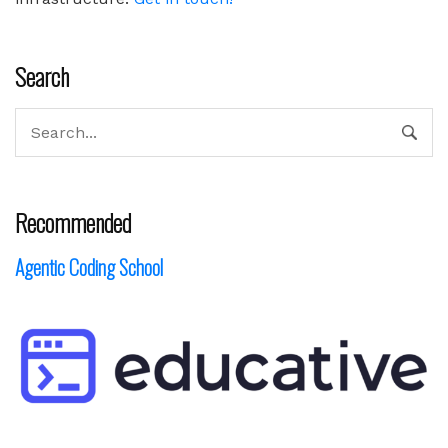
Search
Recommended
Agentic Coding School