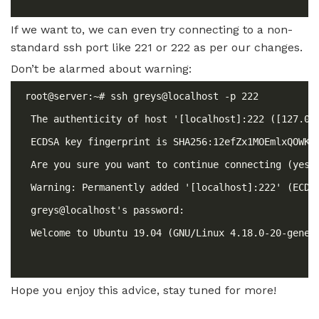
If we want to, we can even try connecting to a non-
standard ssh port like 221 or 222 as per our changes.
Don’t be alarmed about warning:
Hope you enjoy this advice, stay tuned for more!