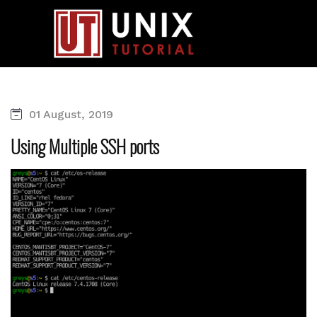
01 August, 2019
Using Multiple SSH ports