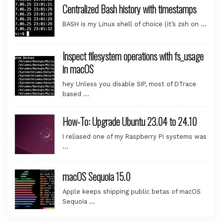
Centralized Bash history with timestamps
BASH is my Linux shell of choice (it’s zsh on …
Inspect filesystem operations with fs_usage
in macOS
hey Unless you disable SIP, most of DTrace
based …
How-To: Upgrade Ubuntu 23.04 to 24.10
I reliased one of my Raspberry Pi systems was
…
macOS Sequoia 15.0
Apple keeps shipping public betas of macOS
Sequoia …