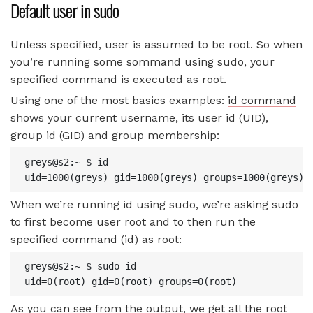
Default user in sudo
Unless specified, user is assumed to be root. So when
you’re running some sommand using sudo, your
specified command is executed as root.
Using one of the most basics examples:
id command
shows your current username, its user id (UID),
group id (GID) and group membership:
greys@s2:~ $ id

uid=1000(greys) gid=1000(greys) groups=1000(greys),
When we’re running id using sudo, we’re asking sudo
to first become user root and to then run the
specified command (id) as root:
greys@s2:~ $ sudo id

uid=0(root) gid=0(root) groups=0(root)
As you can see from the output, we get all the root