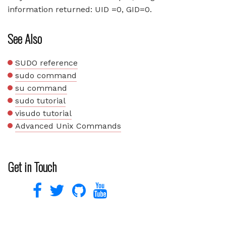
information returned: UID =0, GID=0.
See Also
SUDO reference
sudo command
su command
sudo tutorial
visudo tutorial
Advanced Unix Commands
Get in Touch