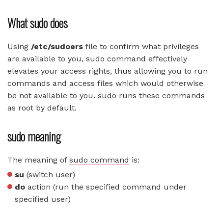
What sudo does
Using
/etc/sudoers
file to confirm what privileges
are available to you, sudo command effectively
elevates your access rights, thus allowing you to run
commands and access files which would otherwise
be not available to you. sudo runs these commands
as root by default.
sudo meaning
The meaning of
sudo command
is:
su
(switch user)
do
action (run the specified command under
specified user)