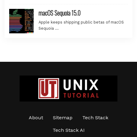
macOS Sequoia 15.0
Apple keeps shipping public betas of macOS
Sequoia …
About
Sitemap
Tech Stack
Tech Stack AI