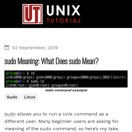
02 September, 2019
sudo Meaning: What Does sudo Mean?
sudo command example
Sudo
Linux
sudo
allows you to run a Unix command as a
different user. Many beginner users are asking for
meaning of the sudo command, so here’s my take.