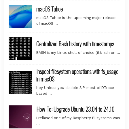
macOS Tahoe
macOS Tahoe is the upcoming major release
of macOS …
Centralized Bash history with timestamps
BASH is my Linux shell of choice (it’s zsh on …
Inspect filesystem operations with fs_usage
in macOS
hey Unless you disable SIP, most of DTrace
based …
How-To: Upgrade Ubuntu 23.04 to 24.10
I reliased one of my Raspberry Pi systems was
…