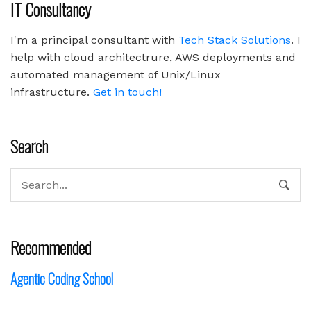
IT Consultancy
I'm a principal consultant with
Tech Stack Solutions
. I
help with cloud architectrure, AWS deployments and
automated management of Unix/Linux
infrastructure.
Get in touch!
Search
Recommended
Agentic Coding School