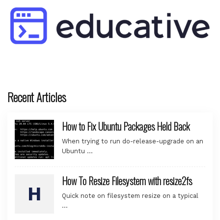
Recent Articles
How to Fix Ubuntu Packages Held Back
When trying to run do-release-upgrade on an
Ubuntu …
How To Resize Filesystem with resize2fs
Quick note on filesystem resize on a typical
…