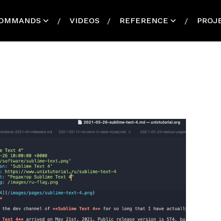
OMMANDS
VIDEOS
REFERENCE
PROJ