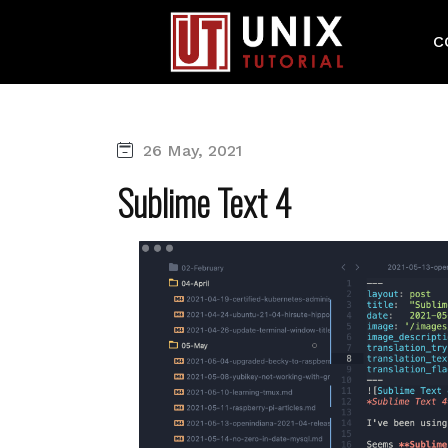
C
26 May, 2021
Sublime Text 4