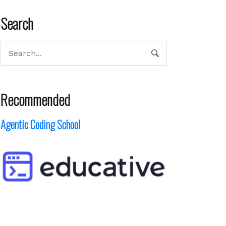
Search
Recommended
Agentic Coding School