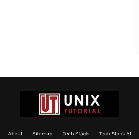
About
Sitemap
Tech Stack
Tech Stack AI