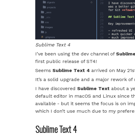
Sublime Text 4
I’ve been using the dev channel of
Sublime
first public release of ST4!
Seems
Sublime Text 4
arrived on May 21st
It’s a solid upgrade and a major rework o
I have discovered
Sublime Text
about a ye
default editor in macOS and Linux since the
available - but it seems the focus is on im
which I don’t use much due to my prefere
Sublime Text 4