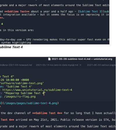
ublime Text 4