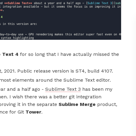
 Text 4
for so long that I have actually missed the
, 2021. Public release version is ST4, build 4107.
f most elements around the Sublime Text editor.
ar and a half ago -
Sublime Text 3
has been my
n. I wish there was a better git integration
proving it in the separate
Sublime Merge
product,
nce for Git
Tower
.