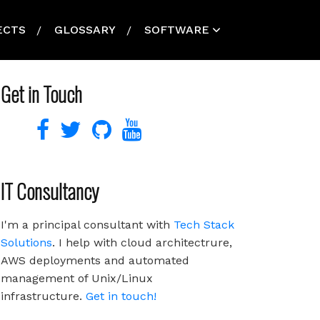
ECTS
GLOSSARY
SOFTWARE
Get in Touch
IT Consultancy
I'm a principal consultant with
Tech Stack
Solutions
. I help with cloud architectrure,
AWS deployments and automated
management of Unix/Linux
infrastructure.
Get in touch!