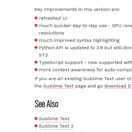
Key improvements in this version are:
refreshed UI
much quicker day-to-day use - GPU rene
resolutions
much improved syntax highlighting
Python API is updated to 3.8 but still do
ST3
TypeScript support - now supported with
more context awareness for auto-compl
If you are an existing Sublime Text user or 
the
Sublime Text
page and go
download S
See Also
Sublime Text
Sublime Text 3