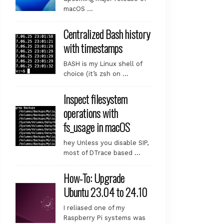
macOS …
Centralized Bash history
with timestamps
BASH is my Linux shell of
choice (it’s zsh on …
Inspect filesystem
operations with
fs_usage in macOS
hey Unless you disable SIP,
most of DTrace based …
How-To: Upgrade
Ubuntu 23.04 to 24.10
I reliased one of my
Raspberry Pi systems was