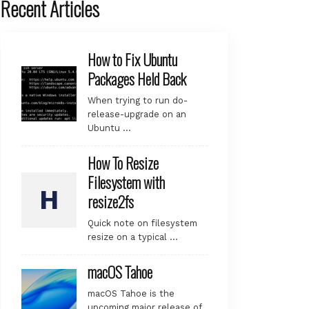
Recent Articles
How to Fix Ubuntu
Packages Held Back
When trying to run do-
release-upgrade on an
Ubuntu …
How To Resize
Filesystem with
resize2fs
Quick note on filesystem
resize on a typical …
macOS Tahoe
macOS Tahoe is the
upcoming major release of