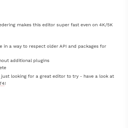
dering makes this editor super fast even on 4K/5K
ne in a way to respect older API and packages for
out additional plugins
ete
just looking for a great editor to try - have a look at
T4
!