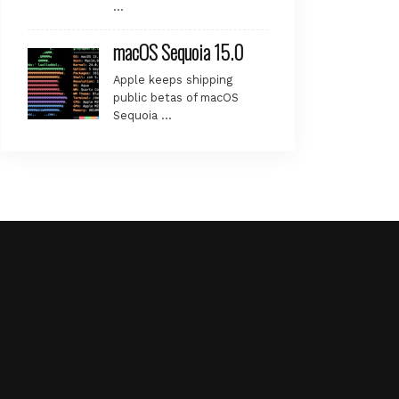
…
macOS Sequoia 15.0
Apple keeps shipping
public betas of macOS
Sequoia …