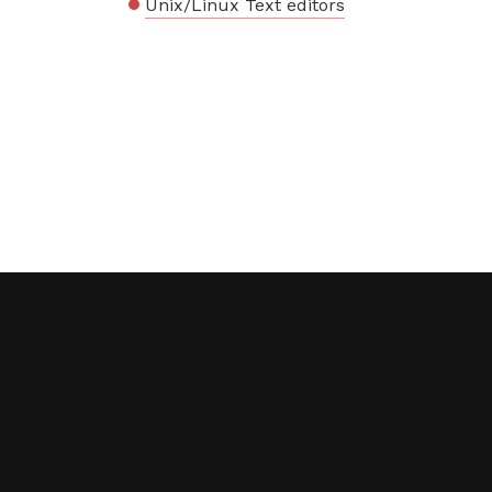
Unix/Linux Text editors