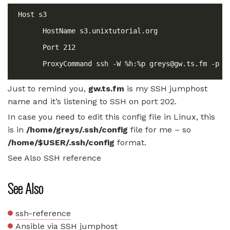
      ProxyCommand ssh -W %h:%p 
greys@gw.ts.fm
Just to remind you,
gw.ts.fm
is my SSH jumphost
name and it’s listening to SSH on port 202.
In case you need to edit this config file in Linux, this
is in
/home/greys/.ssh/config
file for me – so
/home/$USER/.ssh/config
format.
See Also SSH reference
See Also
ssh-reference
Ansible via SSH jumphost