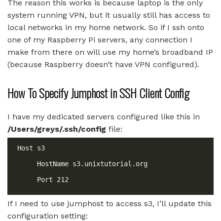
The reason this works is because laptop is the only
system running VPN, but it usually still has access to
local networks in my home network. So if I ssh onto
one of my Raspberry Pi servers, any connection I
make from there on will use my home’s broadband IP
(because Raspberry doesn’t have VPN configured).
How To Specify Jumphost in SSH Client Config
I have my dedicated servers configured like this in
/Users/greys/.ssh/config
file:
If I need to use jumphost to access s3, I’ll update this
configuration setting: