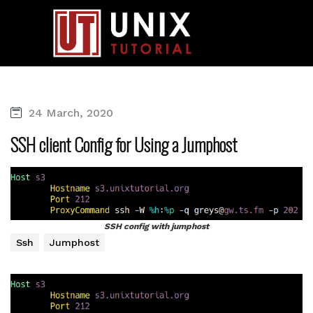
24 March, 2020
SSH client Config for Using a Jumphost
SSH config with jumphost
Ssh
Jumphost