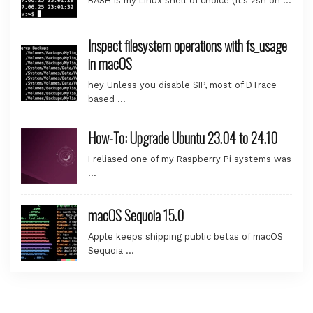
BASH is my Linux shell of choice (it’s zsh on …
Inspect filesystem operations with fs_usage
in macOS
hey Unless you disable SIP, most of DTrace
based …
How-To: Upgrade Ubuntu 23.04 to 24.10
I reliased one of my Raspberry Pi systems was
…
macOS Sequoia 15.0
Apple keeps shipping public betas of macOS
Sequoia …