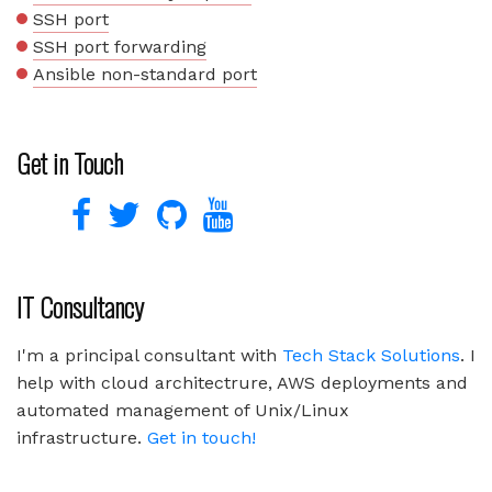
SSH port
SSH port forwarding
Ansible non-standard port
Get in Touch
IT Consultancy
I'm a principal consultant with
Tech Stack Solutions
. I
help with cloud architectrure, AWS deployments and
automated management of Unix/Linux
infrastructure.
Get in touch!