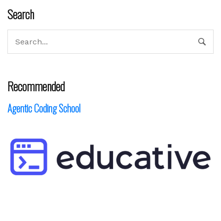
Search
Recommended
Agentic Coding School