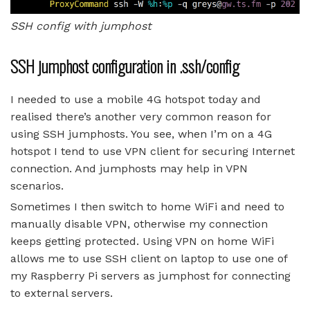
SSH config with jumphost
SSH jumphost configuration in .ssh/config
I needed to use a mobile 4G hotspot today and
realised there’s another very common reason for
using SSH jumphosts. You see, when I’m on a 4G
hotspot I tend to use VPN client for securing Internet
connection. And jumphosts may help in VPN
scenarios.
Sometimes I then switch to home WiFi and need to
manually disable VPN, otherwise my connection
keeps getting protected. Using VPN on home WiFi
allows me to use SSH client on laptop to use one of
my Raspberry Pi servers as jumphost for connecting
to external servers.