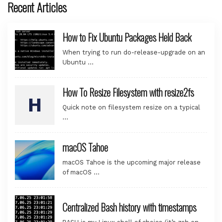
Recent Articles
How to Fix Ubuntu Packages Held Back
When trying to run do-release-upgrade on an
Ubuntu …
How To Resize Filesystem with resize2fs
Quick note on filesystem resize on a typical
…
macOS Tahoe
macOS Tahoe is the upcoming major release
of macOS …
Centralized Bash history with timestamps