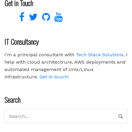
Get in Touch
IT Consultancy
I'm a principal consultant with
Tech Stack Solutions
. I
help with cloud architectrure, AWS deployments and
automated management of Unix/Linux
infrastructure.
Get in touch!
Search