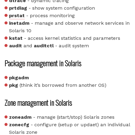
dtrace
- dynamic tracing
prtdiag
- show system configuration
prstat
- process monitoring
inetadm
- manage and observe network services in
Solaris 10
kstat
- access kernel statistics and parameters
audit
and
auditctl
- audit system
Package management in Solaris
pkgadm
pkg
(think it’s borrowed from another OS)
Zone management in Solaris
zoneadm
- manage (start/stop) Solaris zones
zonecfg
- configure (setup or updaet) an individual
Solaris zone