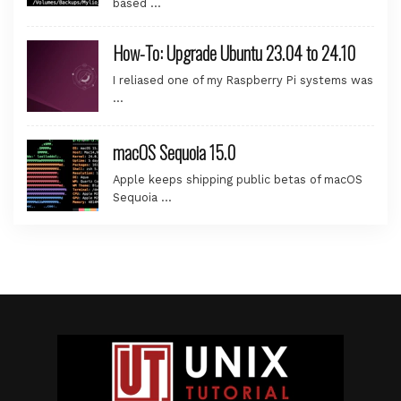
based …
How-To: Upgrade Ubuntu 23.04 to 24.10
I reliased one of my Raspberry Pi systems was
…
macOS Sequoia 15.0
Apple keeps shipping public betas of macOS
Sequoia …