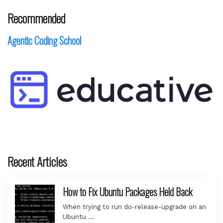
Recommended
Agentic Coding School
Recent Articles
How to Fix Ubuntu Packages Held Back
When trying to run do-release-upgrade on an
Ubuntu …