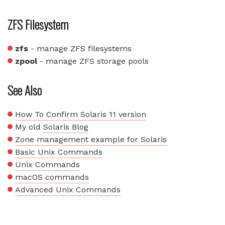
ZFS Filesystem
zfs
- manage ZFS filesystems
zpool
- manage ZFS storage pools
See Also
How To Confirm Solaris 11 version
My old
Solaris Blog
Zone management example for Solaris
Basic Unix Commands
Unix Commands
macOS commands
Advanced Unix Commands