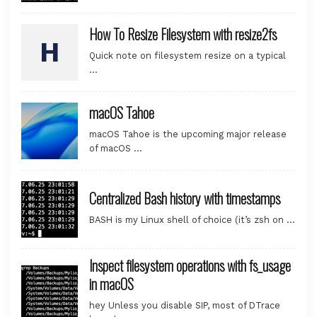
How To Resize Filesystem with resize2fs
Quick note on filesystem resize on a typical
…
macOS Tahoe
macOS Tahoe is the upcoming major release
of macOS …
Centralized Bash history with timestamps
BASH is my Linux shell of choice (it’s zsh on …
Inspect filesystem operations with fs_usage
in macOS
hey Unless you disable SIP, most of DTrace