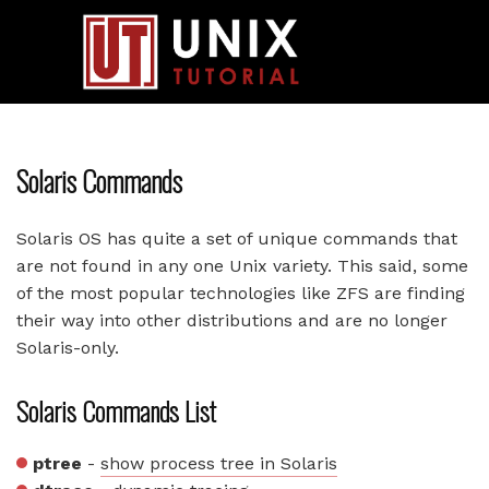
Solaris Commands
Solaris OS has quite a set of unique commands that
are not found in any one Unix variety. This said, some
of the most popular technologies like ZFS are finding
their way into other distributions and are no longer
Solaris-only.
Solaris Commands List
ptree
-
show process tree in Solaris