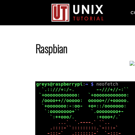
C
Raspbian