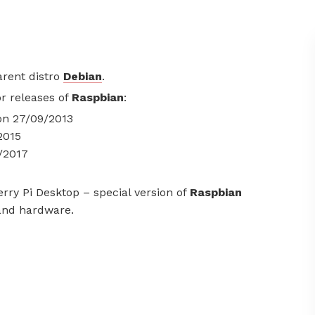
arent distro
Debian
.
or releases of
Raspbian
:
 on 27/09/2013
2015
8/2017
rry Pi Desktop – special version of
Raspbian
 and hardware.