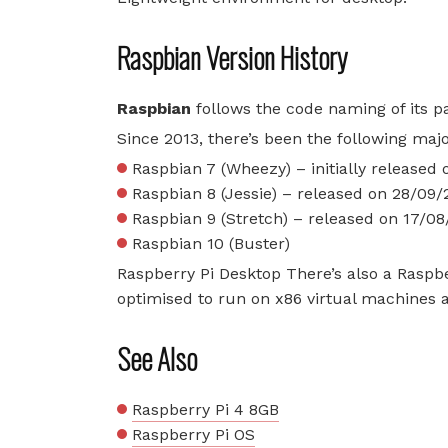
Raspbian Version History
Raspbian
follows the code naming of its p
Since 2013, there’s been the following maj
Raspbian 7 (Wheezy) – initially released
Raspbian 8 (Jessie) – released on 28/09/
Raspbian 9 (Stretch) – released on 17/0
Raspbian 10 (Buster)
Raspberry Pi Desktop There’s also a Raspbe
optimised to run on x86 virtual machines
See Also
Raspberry Pi 4 8GB
Raspberry Pi OS