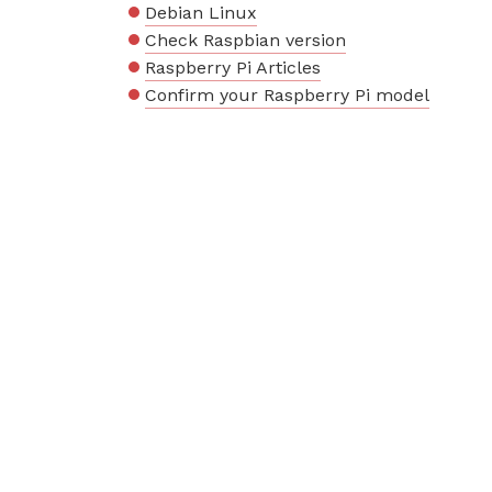
Debian Linux
Check Raspbian version
Raspberry Pi Articles
Confirm your Raspberry Pi model