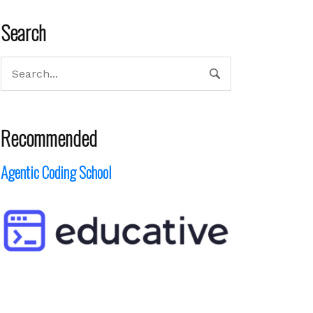
Search
Recommended
Agentic Coding School