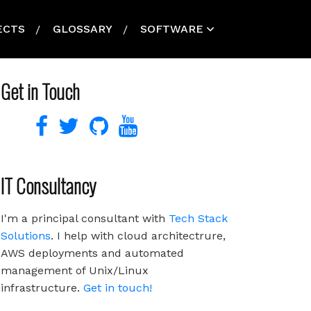
ECTS
GLOSSARY
SOFTWARE
Get in Touch
IT Consultancy
I'm a principal consultant with
Tech Stack
Solutions
. I help with cloud architectrure,
AWS deployments and automated
management of Unix/Linux
infrastructure.
Get in touch!