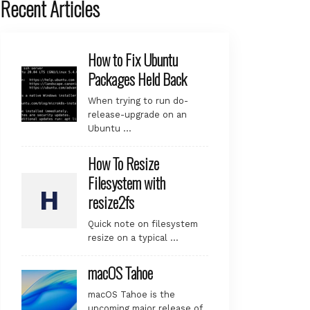
Recent Articles
How to Fix Ubuntu
Packages Held Back
When trying to run do-
release-upgrade on an
Ubuntu …
How To Resize
Filesystem with
resize2fs
Quick note on filesystem
resize on a typical …
macOS Tahoe
macOS Tahoe is the
upcoming major release of