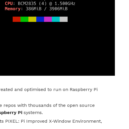
reated and optimised to run on Raspberry Pi
e repos with thousands of the open source
pberry Pi
systems.
ts PIXEL: Pi Improved X-Window Environment,