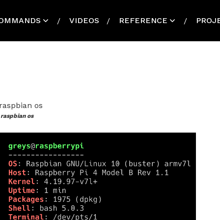
OMMANDS
VIDEOS
REFERENCE
PROJ
raspbian os