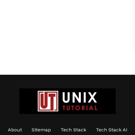
About
Sitemap
Tech Stack
Tech Stack AI