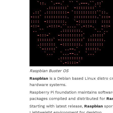
Raspbian Buster OS
Raspbian
is a Debian based Linux distro c
hardware systems.
Raspberry Pi foundation maintains softwar
packages compiled and distributed for
Ras
Starting with latest release,
Raspbian
spor
Lightweight environment for desktop.