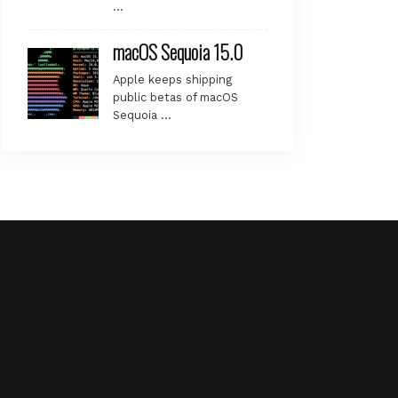
…
macOS Sequoia 15.0
Apple keeps shipping
public betas of macOS
Sequoia …