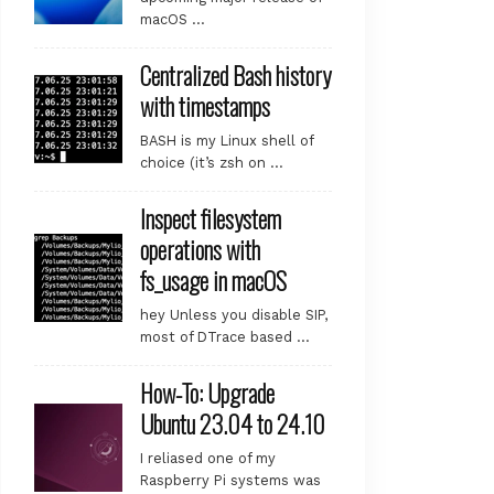
macOS …
Centralized Bash history
with timestamps
BASH is my Linux shell of
choice (it’s zsh on …
Inspect filesystem
operations with
fs_usage in macOS
hey Unless you disable SIP,
most of DTrace based …
How-To: Upgrade
Ubuntu 23.04 to 24.10
I reliased one of my
Raspberry Pi systems was