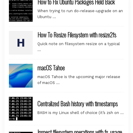
How to Fix Ubuntu Packages Held Back
When trying to run do-release-upgrade on an
Ubuntu …
How To Resize Filesystem with resize2fs
Quick note on filesystem resize on a typical
…
macOS Tahoe
macOS Tahoe is the upcoming major release
of macOS …
Centralized Bash history with timestamps
BASH is my Linux shell of choice (it’s zsh on …
Inspect filesystem operations with fs_usage