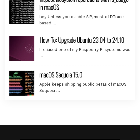
in macOS
hey Unless you disable SIP, most of DTrace
based …
How-To: Upgrade Ubuntu 23.04 to 24.10
I reliased one of my Raspberry Pi systems was
…
macOS Sequoia 15.0
Apple keeps shipping public betas of macOS
Sequoia …