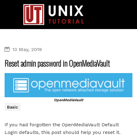
13 May, 2019
Reset admin password in OpenMediaVault
OpenMediaVault
Basic
If you had forgotten the OpenMediaVault Default
Login defaults, this post should help you reset it.