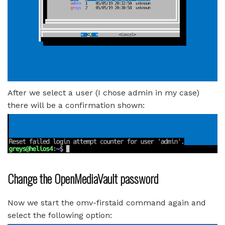
After we select a user (I chose admin in my case)
there will be a confirmation shown:
Change the OpenMediaVault password
Now we start the omv-firstaid command again and
select the following option: