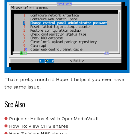
That’s pretty much it! Hope it helps if you ever have
the same issue.
See Also
Projects: Helios 4 with OpenMediaVault
How To: View CIFS shares
How To: View NFS shares