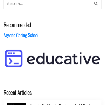
Recommended
Agentic Coding School
Recent Articles