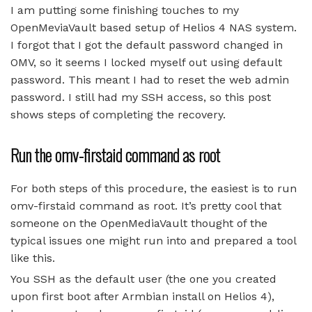
I am putting some finishing touches to my
OpenMeviaVault based setup of Helios 4 NAS system.
I forgot that I got the default password changed in
OMV, so it seems I locked myself out using default
password. This meant I had to reset the web admin
password. I still had my SSH access, so this post
shows steps of completing the recovery.
Run the omv-firstaid command as root
For both steps of this procedure, the easiest is to run
omv-firstaid command as root. It’s pretty cool that
someone on the OpenMediaVault thought of the
typical issues one might run into and prepared a tool
like this.
You SSH as the default user (the one you created
upon first boot after Armbian install on Helios 4),