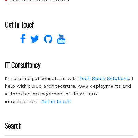
Get in Touch
IT Consultancy
I'm a principal consultant with
Tech Stack Solutions
. I
help with cloud architectrure, AWS deployments and
automated management of Unix/Linux
infrastructure.
Get in touch!
Search