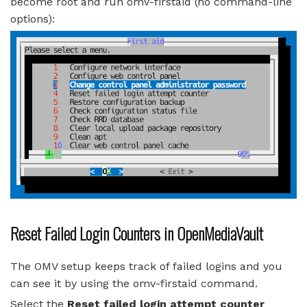
become root and run omv-firstaid (no command-line
options):
Reset Failed Login Counters in OpenMediaVault
The OMV setup keeps track of failed logins and you
can see it by using the omv-firstaid command.
Select the
Reset failed login attempt counter