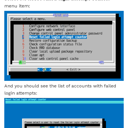
menu item:
And you should see the list of accounts with failed
login attempts: