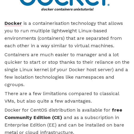
docker containers unixtutorial
Docker
is a containerisation technology that allows
you to run multiple lightweight Linux-based
environments (containers) that are separated from
each other in a way similar to virtual machines.
Containers are much easier to manager and a lot
quicker to start or stop thanks to their reliance on the
single Linux kernel (of your Docker host server) and a
few isolation technologies like namespaces and
cgroups.
There are a few limitations compared to classical
VMs, but also quite a few advantages.
Docker for CentOS distribution is available for
free
Community Edition (CE)
and as a subscription in
Enterprise Edition (EE) and can be installed on bare
metal or cloud infrastructure.