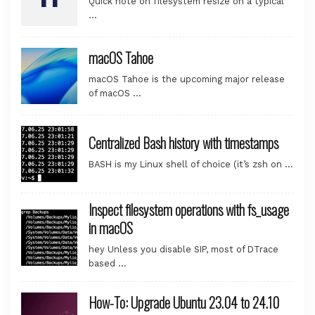
Quick note on filesystem resize on a typical
…
macOS Tahoe
macOS Tahoe is the upcoming major release
of macOS …
Centralized Bash history with timestamps
BASH is my Linux shell of choice (it’s zsh on …
Inspect filesystem operations with fs_usage
in macOS
hey Unless you disable SIP, most of DTrace
based …
How-To: Upgrade Ubuntu 23.04 to 24.10