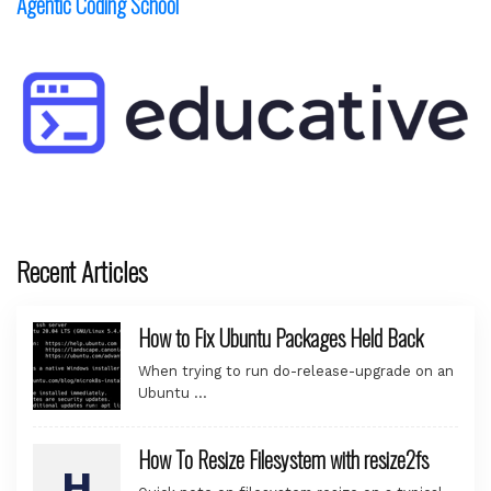
Agentic Coding School
Recent Articles
How to Fix Ubuntu Packages Held Back
When trying to run do-release-upgrade on an
Ubuntu …
How To Resize Filesystem with resize2fs