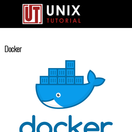
Docker