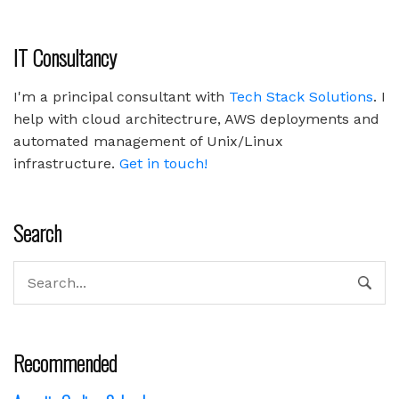
IT Consultancy
I'm a principal consultant with
Tech Stack Solutions
. I
help with cloud architectrure, AWS deployments and
automated management of Unix/Linux
infrastructure.
Get in touch!
Search
Recommended