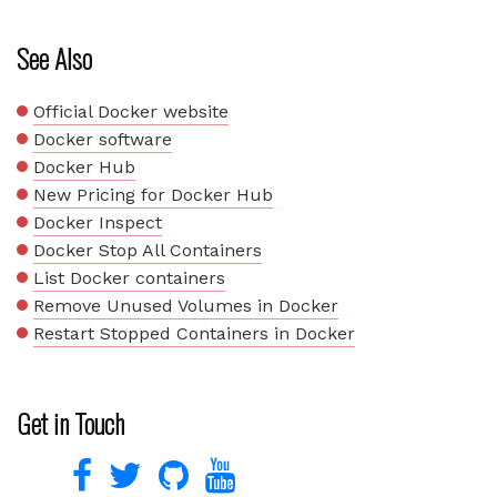
See Also
Official Docker website
Docker software
Docker Hub
New Pricing for Docker Hub
Docker Inspect
Docker Stop All Containers
List Docker containers
Remove Unused Volumes in Docker
Restart Stopped Containers in Docker
Get in Touch