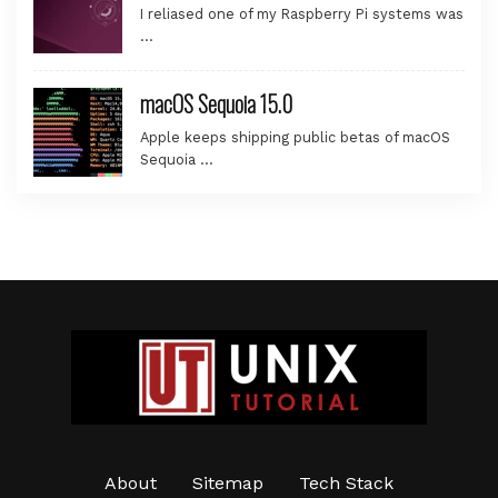
I reliased one of my Raspberry Pi systems was
…
macOS Sequoia 15.0
Apple keeps shipping public betas of macOS
Sequoia …
About
Sitemap
Tech Stack