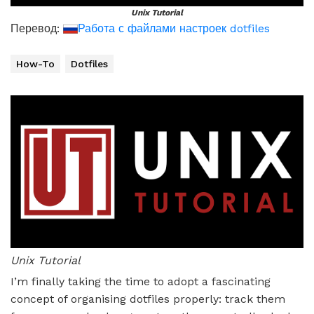
Unix Tutorial
Перевод:
Работа с файлами настроек dotfiles
How-To
Dotfiles
Unix Tutorial
I’m finally taking the time to adopt a fascinating
concept of organising dotfiles properly: track them