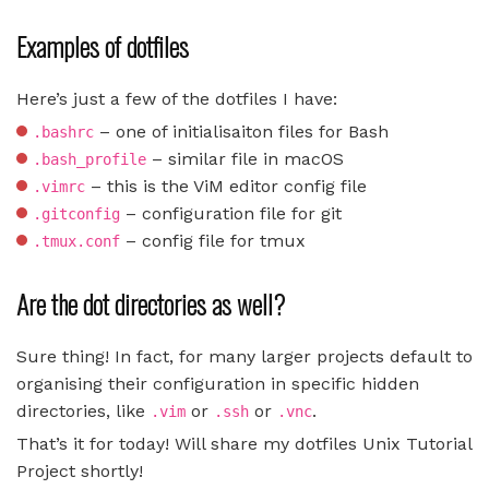
Examples of dotfiles
Here’s just a few of the dotfiles I have:
– one of initialisaiton files for Bash
.bashrc
– similar file in macOS
.bash_profile
– this is the ViM editor config file
.vimrc
– configuration file for git
.gitconfig
– config file for tmux
.tmux.conf
Are the dot directories as well?
Sure thing! In fact, for many larger projects default to
organising their configuration in specific hidden
directories, like
or
or
.
.vim
.ssh
.vnc
That’s it for today! Will share my dotfiles Unix Tutorial
Project shortly!