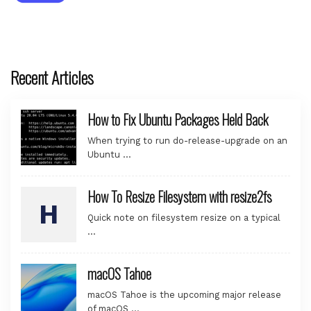
Recent Articles
How to Fix Ubuntu Packages Held Back
When trying to run do-release-upgrade on an
Ubuntu …
How To Resize Filesystem with resize2fs
Quick note on filesystem resize on a typical
…
macOS Tahoe
macOS Tahoe is the upcoming major release
of macOS …