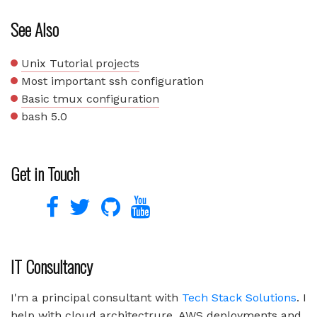
See Also
Unix Tutorial projects
Most important ssh configuration
Basic tmux configuration
bash 5.0
Get in Touch
IT Consultancy
I'm a principal consultant with
Tech Stack Solutions
. I
help with cloud architectrure, AWS deployments and