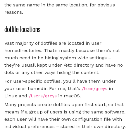
the same name in the same location, for obvious
reasons.
dotfile locations
Vast majority of dotfiles are located in user
homedirectories. That’s mostly because there’s not
much need to be hiding system wide settings –
they’re usuall kept under /etc directory and have no
dots or any other ways hiding the content.
For user-specific dotfiles, you’ll have them under
your user homedir. For me, that’s
in
/home/greys
Linux and
in macOS.
/Users/greys
Many projects create dotfiles upon first start, so that
means if a group of users is using the same software,
each user will have their own configuration file with
individual preferences – stored in their own directory.