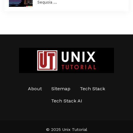
Sequoia …
About
Sitemap
Tech Stack
Tech Stack AI
© 2025 Unix Tutorial