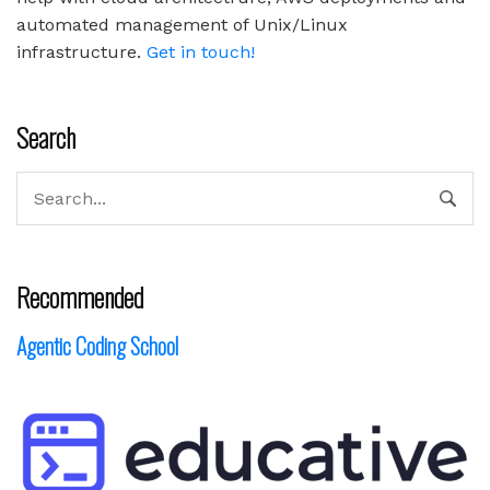
automated management of Unix/Linux
infrastructure.
Get in touch!
Search
Recommended
Agentic Coding School