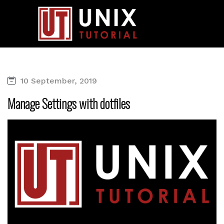
10 September, 2019
Manage Settings with dotfiles