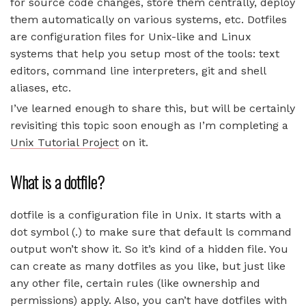
for source code changes, store them centrally, deploy
them automatically on various systems, etc. Dotfiles
are configuration files for Unix-like and Linux
systems that help you setup most of the tools: text
editors, command line interpreters, git and shell
aliases, etc.
I’ve learned enough to share this, but will be certainly
revisiting this topic soon enough as I’m completing a
Unix Tutorial Project
on it.
What is a dotfile?
dotfile is a configuration file in Unix. It starts with a
dot symbol (.) to make sure that default ls command
output won’t show it. So it’s kind of a hidden file. You
can create as many dotfiles as you like, but just like
any other file, certain rules (like ownership and
permissions) apply. Also, you can’t have dotfiles with