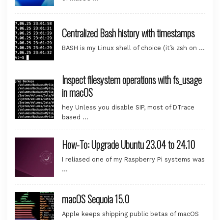
Centralized Bash history with timestamps
BASH is my Linux shell of choice (it’s zsh on …
Inspect filesystem operations with fs_usage
in macOS
hey Unless you disable SIP, most of DTrace
based …
How-To: Upgrade Ubuntu 23.04 to 24.10
I reliased one of my Raspberry Pi systems was
…
macOS Sequoia 15.0
Apple keeps shipping public betas of macOS