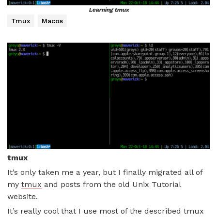
Learning tmux
Tmux
Macos
tmux
It’s only taken me a year, but I finally migrated all of
my
tmux
and posts from the old Unix Tutorial
website.
It’s really cool that I use most of the described tmux