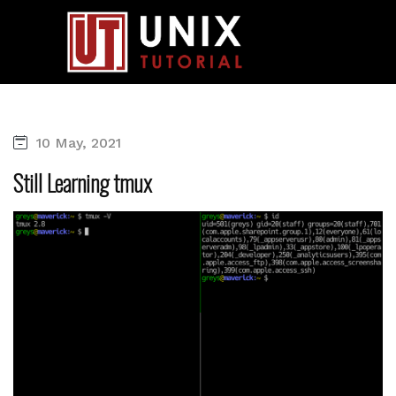
10 May, 2021
Still Learning tmux