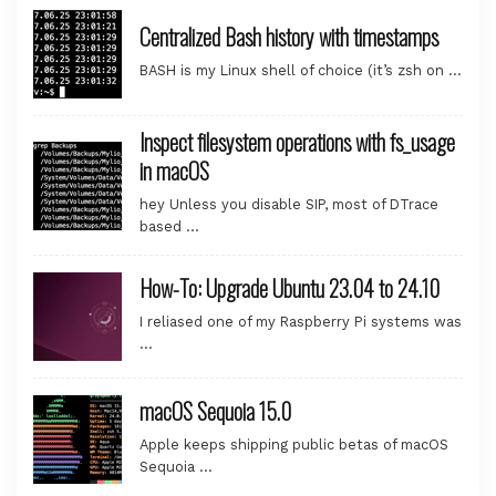
Centralized Bash history with timestamps
BASH is my Linux shell of choice (it’s zsh on …
Inspect filesystem operations with fs_usage
in macOS
hey Unless you disable SIP, most of DTrace
based …
How-To: Upgrade Ubuntu 23.04 to 24.10
I reliased one of my Raspberry Pi systems was
…
macOS Sequoia 15.0
Apple keeps shipping public betas of macOS
Sequoia …