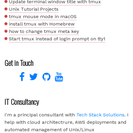
Update terminal window title with tmux
Unix Tutorial Projects
tmux mouse mode in macOS
install tmux with Homebrew
how to change tmux meta key
Start tmux instead of login prompt on tty1
Get in Touch
IT Consultancy
I'm a principal consultant with
Tech Stack Solutions
. I
help with cloud architectrure, AWS deployments and
automated management of Unix/Linux