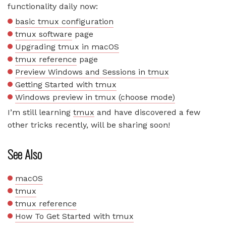
functionality daily now:
basic tmux configuration
tmux software
page
Upgrading tmux in macOS
tmux reference
page
Preview Windows and Sessions in tmux
Getting Started with tmux
Windows preview in tmux (choose mode)
I’m still learning
tmux
and have discovered a few
other tricks recently, will be sharing soon!
See Also
macOS
tmux
tmux reference
How To Get Started with tmux