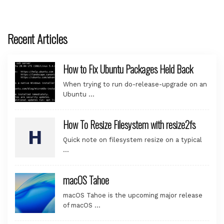
Recent Articles
How to Fix Ubuntu Packages Held Back
When trying to run do-release-upgrade on an
Ubuntu …
How To Resize Filesystem with resize2fs
Quick note on filesystem resize on a typical
…
macOS Tahoe
macOS Tahoe is the upcoming major release
of macOS …