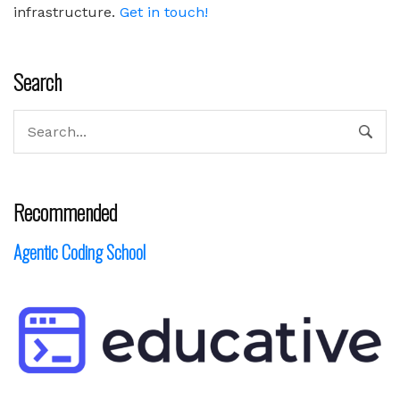
infrastructure.
Get in touch!
Search
Recommended
Agentic Coding School