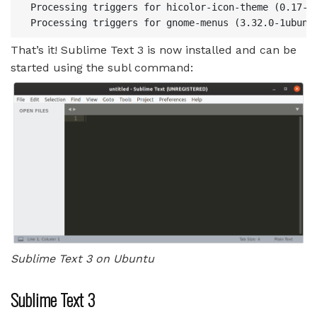
 Processing triggers for hicolor-icon-theme (0.17-2)
That’s it! Sublime Text 3 is now installed and can be
started using the subl command:
Sublime Text 3 on Ubuntu
Sublime Text 3