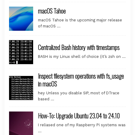
macOS Tahoe
macOS Tahoe is the upcoming major release
of macOS …
Centralized Bash history with timestamps
BASH is my Linux shell of choice (it’s zsh on …
Inspect filesystem operations with fs_usage
in macOS
hey Unless you disable SIP, most of DTrace
based …
How-To: Upgrade Ubuntu 23.04 to 24.10
I reliased one of my Raspberry Pi systems was
…