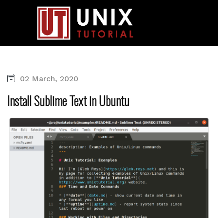
02 March, 2020
Install Sublime Text in Ubuntu