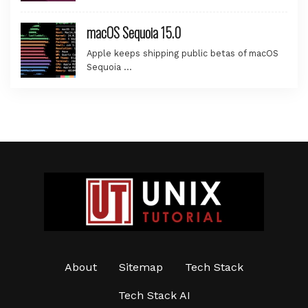
macOS Sequoia 15.0
Apple keeps shipping public betas of macOS
Sequoia …
About
Sitemap
Tech Stack
Tech Stack AI