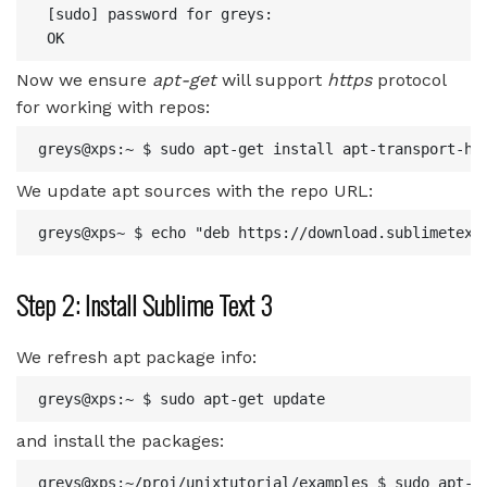
 [sudo] password for greys: 

Now we ensure
apt-get
will support
https
protocol
for working with repos:
We update apt sources with the repo URL:
Step 2: Install Sublime Text 3
We refresh apt package info:
and install the packages:
greys@xps:~/proj/unixtutorial/examples $ sudo apt-ge