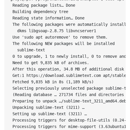
 Reading package lists… Done

 Building dependency tree       

 Reading state information… Done

 The following packages were automatically installed
   dkms libgsoap-2.8.75 libvncserver1

 Use 'sudo apt autoremove' to remove them.

 The following NEW packages will be installed

   sublime-text

 0 to upgrade, 1 to newly install, 0 to remove and 7
 Need to get 9,835 kB of archives.

 After this operation, 34.8 MB of additional disk sp
 Get:1 https://download.sublimetext.com apt/stable/ 
 Fetched 9,835 kB in 8s (1,189 kB/s)                
 Selecting previously unselected package sublime-tex
 (Reading database … 271734 files and directories cu
 Preparing to unpack …/sublime-text_3211_amd64.deb …
 Unpacking sublime-text (3211) …

 Setting up sublime-text (3211) …

 Processing triggers for desktop-file-utils (0.24-1u
 Processing triggers for mime-support (3.63ubuntu1) 