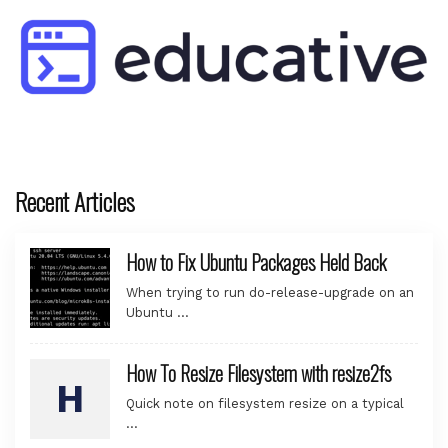
Recent Articles
How to Fix Ubuntu Packages Held Back
When trying to run do-release-upgrade on an
Ubuntu …
How To Resize Filesystem with resize2fs
Quick note on filesystem resize on a typical
…