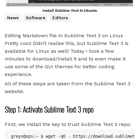
Install Sublime Text in Ubuntu
News
Software
Editors
Editing Markdown file in Sublime Text 3 on Linux
Pretty cool! Didn’t realise this, but Sublime Text 3 is
available for Linux as well! Today I took a few
minutes to download/install it and to even make it
use some of the GUI themes for better coding
experience.
All of these steps are taken from the Sublime Text 3
website.
Step 1: Activate Sublime Text 3 repo
First, we install the key to trust Sublime Text 3 repo:
greys@xps:~ $ wget -qO - https://download.sublimetex