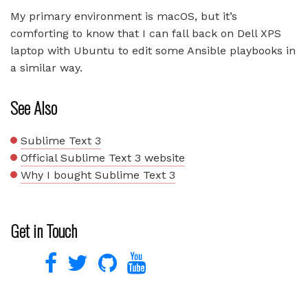
My primary environment is macOS, but it’s
comforting to know that I can fall back on Dell XPS
laptop with Ubuntu to edit some Ansible playbooks in
a similar way.
See Also
Sublime Text 3
Official Sublime Text 3 website
Why I bought Sublime Text 3
Get in Touch