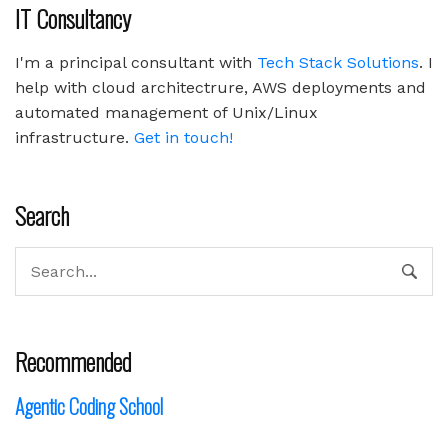
IT Consultancy
I'm a principal consultant with
Tech Stack Solutions
. I
help with cloud architectrure, AWS deployments and
automated management of Unix/Linux
infrastructure.
Get in touch!
Search
Recommended
Agentic Coding School