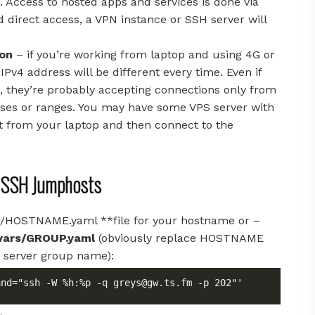
. Access to hosted apps and services is done via
d direct access, a VPN instance or SSH server will
ion
– if you’re working from laptop and using 4G or
Pv4 address will be different every time. Even if
, they’re probably accepting connections only from
resses or ranges. You may have some VPS server with
ct from your laptop and then connect to the
r SSH Jumphosts
ars/HOSTNAME.yaml **file for your hostname or –
vars/GROUP.yaml
(obviously replace HOSTNAME
 server group name):
and="ssh -W %h:%p -q 
greys@gw.ts.fm