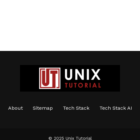
About
Sitemap
Tech Stack
Tech Stack AI
© 2025 Unix Tutorial