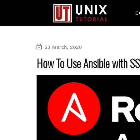
C
23 March, 2020
How To Use Ansible with S