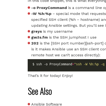
In this code snippet, this is what everythi
-o ProxyCommand
is a command line op
-W %h:%p
– special mode that requests
specified SSH client (%h – hostname) an
updating Ansible settings. But you’ll see
greys
is my username
gw.ts.fm
is the SSH jumphost I use
202
is the [SSH port number][ssh-port]
is it makes Ansible use an SSH client co
remote host we can’t access directly):
$ ssh -o ProxyCommand
=
"ssh -W %h:%p -q
That’s it for today! Enjoy!
See Also
Ansible Software