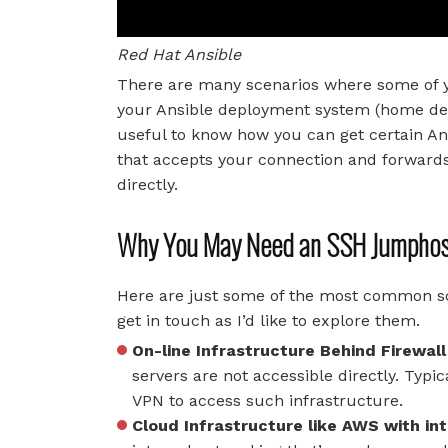
Red Hat Ansible
There are many scenarios where some of yo
your Ansible deployment system (home desk
useful to know how you can get certain An
that accepts your connection and forwards
directly.
Why You May Need an SSH Jumpho
Here are just some of the most common sce
get in touch as I’d like to explore them.
On-line Infrastructure Behind Firewall
servers are not accessible directly. Typi
VPN to access such infrastructure.
Cloud Infrastructure like AWS with in