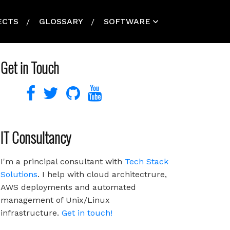
ECTS
GLOSSARY
SOFTWARE
Get in Touch
IT Consultancy
I'm a principal consultant with
Tech Stack
Solutions
. I help with cloud architectrure,
AWS deployments and automated
management of Unix/Linux
infrastructure.
Get in touch!