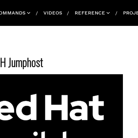
OMMANDS
VIDEOS
REFERENCE
PROJ
SH Jumphost