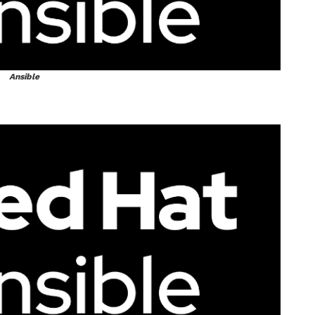
Ansible