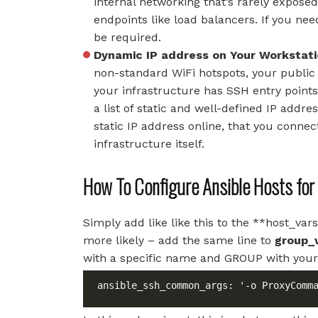
internal networking that’s rarely exposed
endpoints like load balancers. If you nee
be required.
Dynamic IP address on Your Workstat
non-standard WiFi hotspots, your public I
your infrastructure has SSH entry points
a list of static and well-defined IP add
static IP address online, that you conne
infrastructure itself.
How To Configure Ansible Hosts fo
Simply add like like this to the **host_v
more likely – add the same line to
group_
with a specific name and GROUP with your
ansible_ssh_common_args: '-o ProxyComm