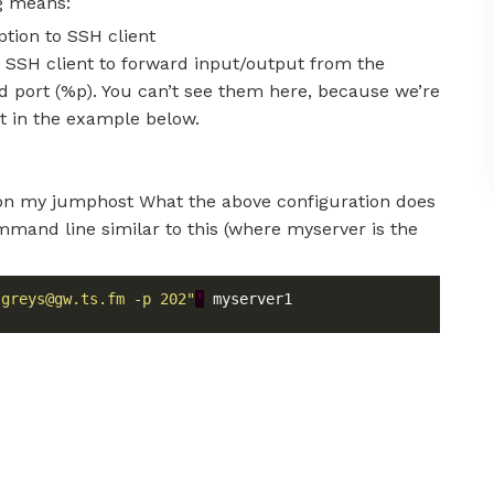
ng means:
tion to SSH client
 SSH client to forward input/output from the
d port (%p). You can’t see them here, because we’re
 it in the example below.
 on my jumphost What the above configuration does
mmand line similar to this (where myserver is the
 
greys@gw.ts.fm
 -p 202"
'