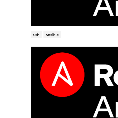
Ssh
Ansible