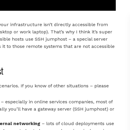
ur infrastructure isn’t directly accessible from
top or work laptop). That’s why I think it’s super
sible hosts use SSH jumphost – a special server
 it to those remote systems that are not accessible
st
narios. If you know of other situations – please
– especially in online services companies, most of
cally you’ll have a gateway server (SSH jumphost) or
ternal networking
– lots of cloud deployments use