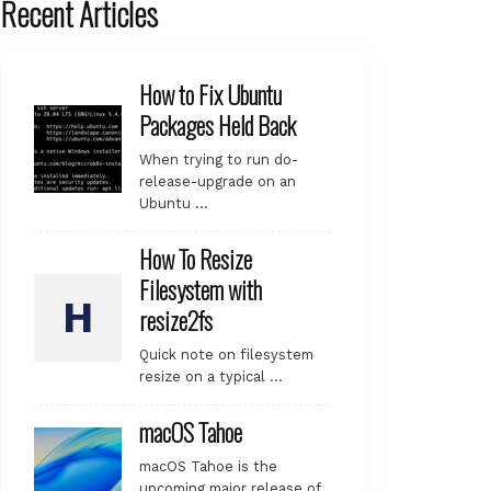
Recent Articles
How to Fix Ubuntu
Packages Held Back
When trying to run do-
release-upgrade on an
Ubuntu …
How To Resize
Filesystem with
resize2fs
Quick note on filesystem
resize on a typical …
macOS Tahoe
macOS Tahoe is the
upcoming major release of