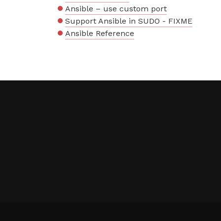
Ansible – use custom port
Support Ansible in SUDO - FIXME
Ansible Reference