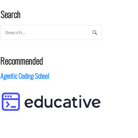
Search
Recommended
Agentic Coding School