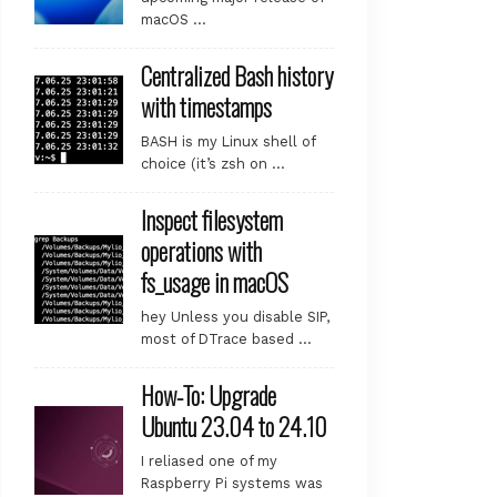
macOS …
Centralized Bash history
with timestamps
BASH is my Linux shell of
choice (it’s zsh on …
Inspect filesystem
operations with
fs_usage in macOS
hey Unless you disable SIP,
most of DTrace based …
How-To: Upgrade
Ubuntu 23.04 to 24.10
I reliased one of my
Raspberry Pi systems was