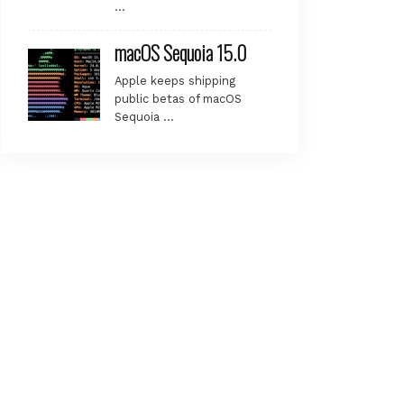
…
macOS Sequoia 15.0
Apple keeps shipping
public betas of macOS
Sequoia …