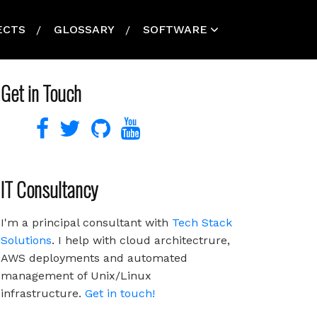
ECTS
GLOSSARY
SOFTWARE
Get in Touch
IT Consultancy
I'm a principal consultant with
Tech Stack
Solutions
. I help with cloud architectrure,
AWS deployments and automated
management of Unix/Linux
infrastructure.
Get in touch!