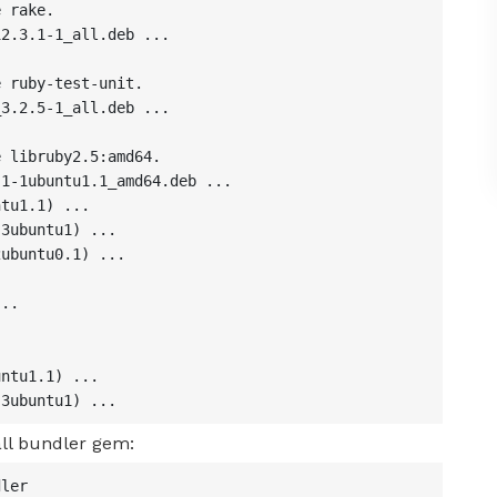
 rake.

2.3.1-1_all.deb ...

 ruby-test-unit.

3.2.5-1_all.deb ...

 libruby2.5:amd64.

1-1ubuntu1.1_amd64.deb ...

tu1.1) ...

3ubuntu1) ...

ubuntu0.1) ...

..



ntu1.1) ...

-3ubuntu1) ...
ll bundler gem:
ler
