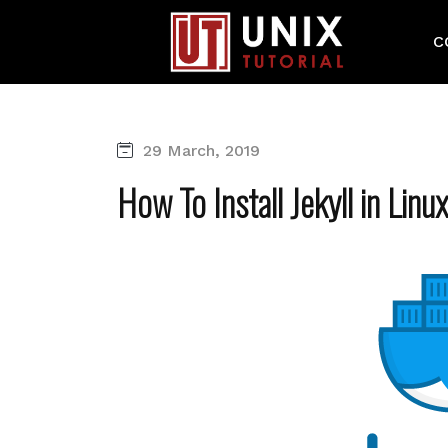
C
29 March, 2019
How To Install Jekyll in Linu