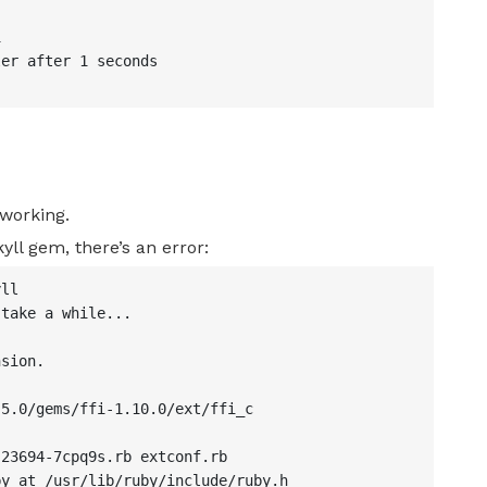


er after 1 seconds

 working.
yll gem, there’s an error:
ll

take a while...

sion.

5.0/gems/ffi-1.10.0/ext/ffi_c

23694-7cpq9s.rb extconf.rb

y at /usr/lib/ruby/include/ruby.h
