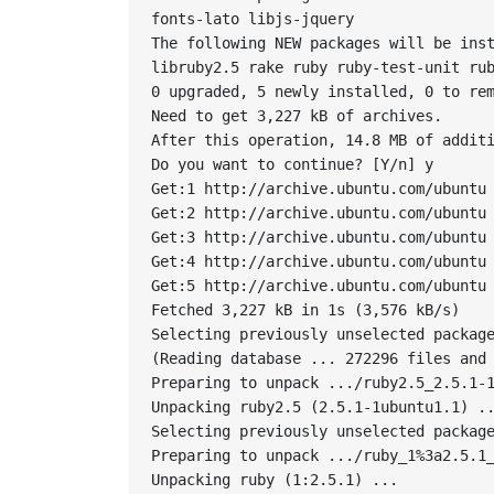
fonts-lato libjs-jquery

The following NEW packages will be inst
libruby2.5 rake ruby ruby-test-unit rub
0 upgraded, 5 newly installed, 0 to rem
Need to get 3,227 kB of archives.

After this operation, 14.8 MB of additi
Do you want to continue? [Y/n] y

Get:1 http://archive.ubuntu.com/ubuntu 
Get:2 http://archive.ubuntu.com/ubuntu 
Get:3 http://archive.ubuntu.com/ubuntu 
Get:4 http://archive.ubuntu.com/ubuntu 
Get:5 http://archive.ubuntu.com/ubuntu 
Fetched 3,227 kB in 1s (3,576 kB/s)

Selecting previously unselected package
(Reading database ... 272296 files and 
Preparing to unpack .../ruby2.5_2.5.1-1
Unpacking ruby2.5 (2.5.1-1ubuntu1.1) ..
Selecting previously unselected package
Preparing to unpack .../ruby_1%3a2.5.1_
Unpacking ruby (1:2.5.1) ...
