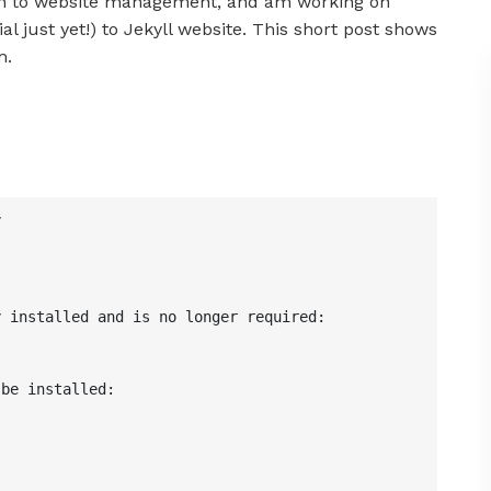
 to website management, and am working on
al just yet!) to Jekyll website. This short post shows
m.


 installed and is no longer required:



be installed:
