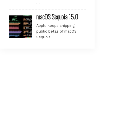
…
macOS Sequoia 15.0
Apple keeps shipping
public betas of macOS
Sequoia …