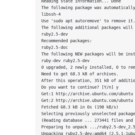
Reading state information... Done

The following package was automatically
libssh-4

Use 'sudo apt autoremove' to remove it.
The following additional packages will 
ruby2.5-dev

Recommended packages:

ruby2.5-doc

The following NEW packages will be inst
ruby-dev ruby2.5-dev

0 upgraded, 2 newly installed, 0 to rem
Need to get 68.3 kB of archives.

After this operation, 351 kB of additio
Do you want to continue? [Y/n] y

Get:1 http://archive.ubuntu.com/ubuntu 
Get:2 http://archive.ubuntu.com/ubuntu 
Fetched 68.3 kB in 0s (198 kB/s)

Selecting previously unselected package
(Reading database ... 273441 files and 
Preparing to unpack .../ruby2.5-dev_2.5
Unpacking ruby2.5-dev:amd64 (2.5.1-1ubu