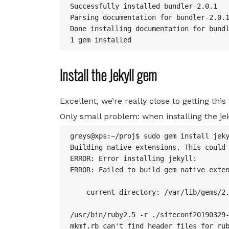
Successfully installed bundler-2.0.1

Parsing documentation for bundler-2.0.1
Done installing documentation for bundl
1 gem installed
Install the Jekyll gem
Excellent, we’re really close to getting this
Only small problem: when installing the jek
greys@xps:~/proj$ sudo gem install jeky
Building native extensions. This could 
ERROR: Error installing jekyll:

ERROR: Failed to build gem native exten
    current directory: /var/lib/gems/2.
/usr/bin/ruby2.5 -r ./siteconf20190329-
mkmf.rb can't find header files for rub