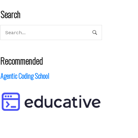
Search
Recommended
Agentic Coding School