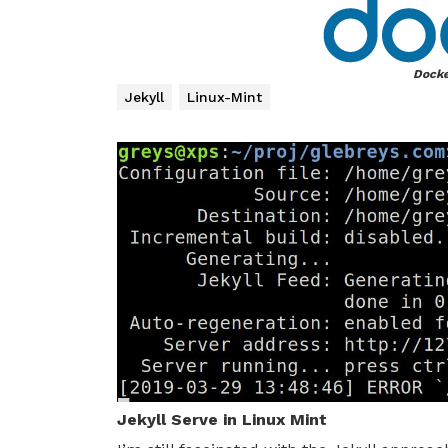
Docke
Jekyll
Linux-Mint
Jekyll Serve in Linux Mint