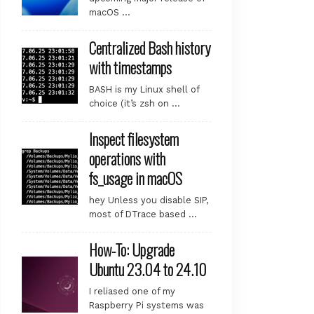
macOS …
Centralized Bash history
with timestamps
BASH is my Linux shell of
choice (it’s zsh on …
 [48.6 kB]

Inspect filesystem
operations with
fs_usage in macOS
1.1 [3,066 kB]

hey Unless you disable SIP,
most of DTrace based …
How-To: Upgrade
Ubuntu 23.04 to 24.10
I reliased one of my
Raspberry Pi systems was