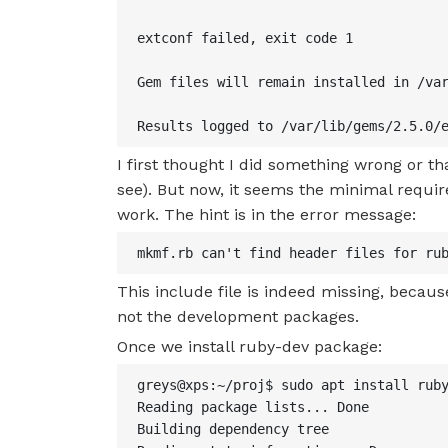
extconf failed, exit code 1

Gem files will remain installed in /var
Results logged to /var/lib/gems/2.5.0/
I first thought I did something wrong or th
see). But now, it seems the minimal required
work. The hint is in the error message:
mkmf.rb can't find header files for ru
This include file is indeed missing, becaus
not the development packages.
Once we install ruby-dev package:
greys@xps:~/proj$ sudo apt install ruby
Reading package lists... Done

Building dependency tree
