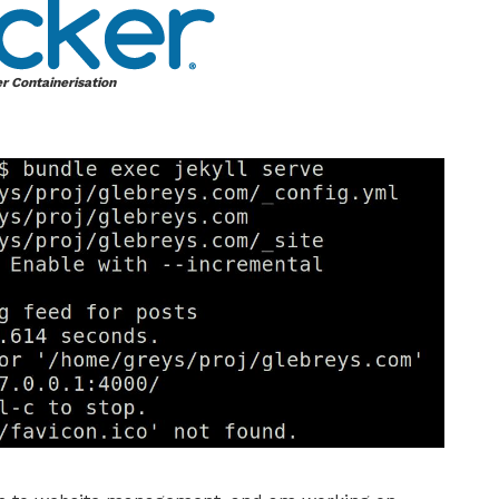
r Containerisation