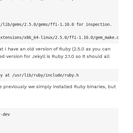
/lib/gems/2.5.0/gems/ffi-1.10.0 for inspection.

extensions/x86_64-linux/2.5.0/ffi-1.10.0/gem_make.out
at I have an old version of Ruby (2.5.0 as you can
 version for Jekyll is Ruby 2.1.0 so it should all
by at /usr/lib/ruby/include/ruby.h
e previously we simply installed Ruby binaries, but
-dev
