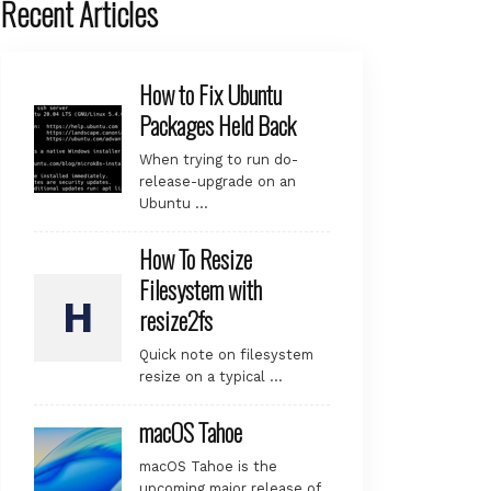
Recent Articles
How to Fix Ubuntu
Packages Held Back
When trying to run do-
release-upgrade on an
Ubuntu …
How To Resize
Filesystem with
resize2fs
Quick note on filesystem
resize on a typical …
macOS Tahoe
macOS Tahoe is the
upcoming major release of