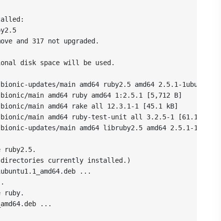
alled:

y2.5

ove and 317 not upgraded.

onal disk space will be used.

bionic-updates/main amd64 ruby2.5 amd64 2.5.1-1ubuntu1.1
bionic/main amd64 ruby amd64 1:2.5.1 [5,712 B]

bionic/main amd64 rake all 12.3.1-1 [45.1 kB]

bionic/main amd64 ruby-test-unit all 3.2.5-1 [61.1 kB]

bionic-updates/main amd64 libruby2.5 amd64 2.5.1-1ubuntu
 ruby2.5.

directories currently installed.)

ubuntu1.1_amd64.deb ...

.

 ruby.

amd64.deb ...
