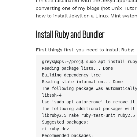
I’m still fascinated with the
Jekyll
approach
converting one of my blogs (not Unix Tutori
how to install Jekyll on a Linux Mint syste
Install Ruby and Bundler
First things first: you need to install Ruby:
greys@xps:~/proj$ sudo apt install ruby
Reading package lists... Done

Building dependency tree

Reading state information... Done

The following package was automatically
libssh-4

Use 'sudo apt autoremove' to remove it.
The following additional packages will 
libruby2.5 rake ruby-test-unit ruby2.5

Suggested packages:

ri ruby-dev

Recommended packages:
