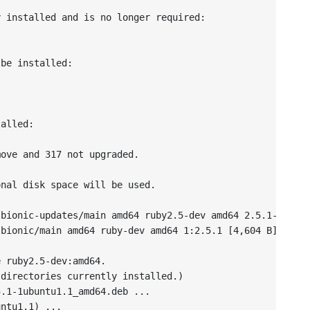
 installed and is no longer required:



be installed:

alled:

ove and 317 not upgraded.

nal disk space will be used.

bionic-updates/main amd64 ruby2.5-dev amd64 2.5.1-1ubunt
bionic/main amd64 ruby-dev amd64 1:2.5.1 [4,604 B]

 ruby2.5-dev:amd64.

directories currently installed.)

.1-1ubuntu1.1_amd64.deb ...

ntu1.1) ...
