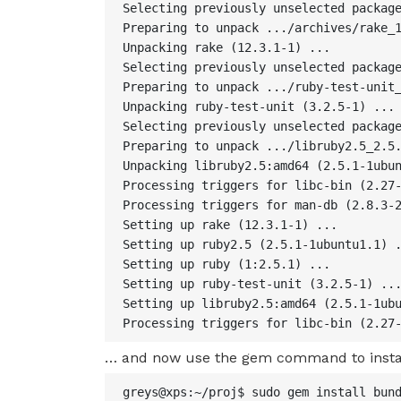
Selecting previously unselected package
Preparing to unpack .../archives/rake_1
Unpacking rake (12.3.1-1) ...

Selecting previously unselected package
Preparing to unpack .../ruby-test-unit_
Unpacking ruby-test-unit (3.2.5-1) ...

Selecting previously unselected package
Preparing to unpack .../libruby2.5_2.5.
Unpacking libruby2.5:amd64 (2.5.1-1ubun
Processing triggers for libc-bin (2.27-
Processing triggers for man-db (2.8.3-2
Setting up rake (12.3.1-1) ...

Setting up ruby2.5 (2.5.1-1ubuntu1.1) .
Setting up ruby (1:2.5.1) ...

Setting up ruby-test-unit (3.2.5-1) ...
Setting up libruby2.5:amd64 (2.5.1-1ubu
Processing triggers for libc-bin (2.27
… and now use the gem command to insta
greys@xps:~/proj$ sudo gem install bund