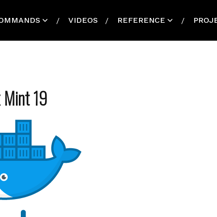
OMMANDS
VIDEOS
REFERENCE
PROJ
x Mint 19