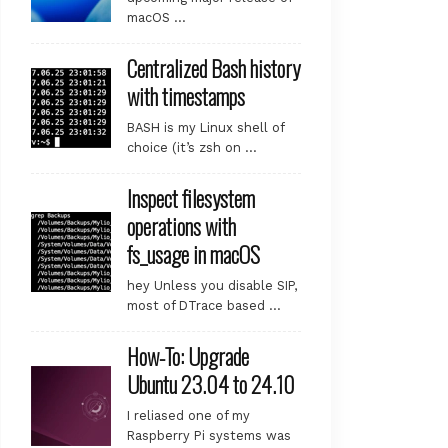
macOS …
Centralized Bash history
with timestamps
BASH is my Linux shell of
choice (it’s zsh on …
Inspect filesystem
operations with
fs_usage in macOS
hey Unless you disable SIP,
most of DTrace based …
How-To: Upgrade
Ubuntu 23.04 to 24.10
I reliased one of my
Raspberry Pi systems was