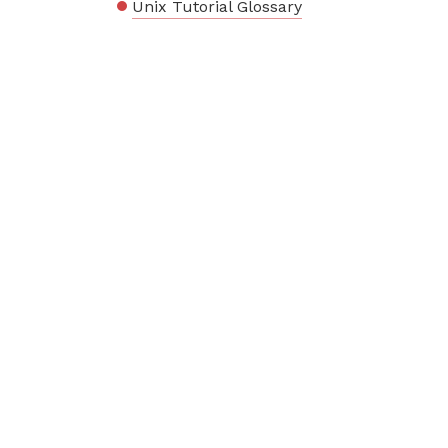
Unix Tutorial Glossary