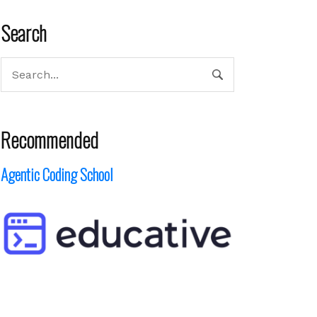
Search
Recommended
Agentic Coding School