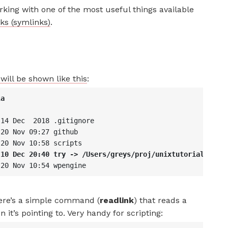
rking with one of the most useful things available
ks (symlinks)
.
will be shown like this
:
la
 14 Dec  2018 .gitignore
 20 Nov 09:27 github
 20 Nov 10:58 scripts
 10 Dec 20:40 try -> /Users/greys/proj/unixtutorial
 20 Nov 10:54 wpengine
here’s a simple command (
readlink
) that reads a
it’s pointing to. Very handy for scripting: