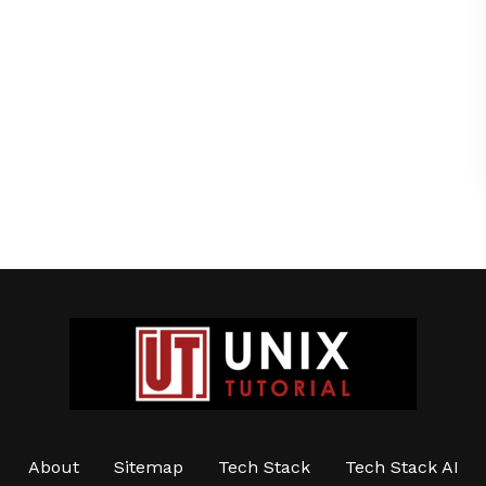
About
Sitemap
Tech Stack
Tech Stack AI