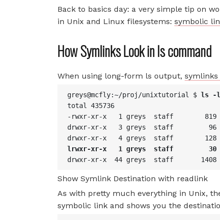
Back to basics day: a very simple tip on wo
in Unix and Linux filesystems:
symbolic lin
How Symlinks Look in ls command
When using long-form ls output,
symlinks 
greys@mcfly:~/proj/unixtutorial $ 
ls -
total 435736
-rwxr-xr-x   1 greys  staff        819
drwxr-xr-x   3 greys  staff         96
drwxr-xr-x   4 greys  staff        128
lrwxr-xr-x   1 greys  staff         30
drwxr-xr-x  44 greys  staff       1408
Show Symlink Destination with readlink
As with pretty much everything in Unix, t
symbolic link and shows you the destination 