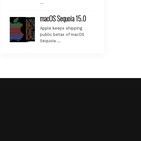
…
macOS Sequoia 15.0
Apple keeps shipping
public betas of macOS
Sequoia …