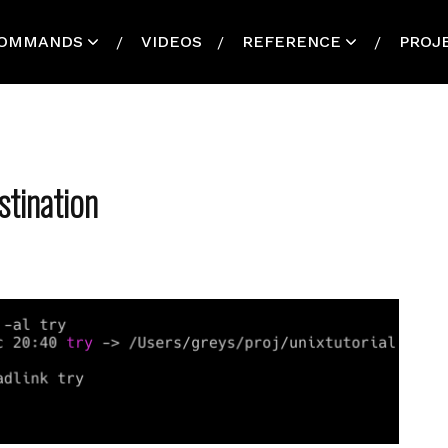
OMMANDS
VIDEOS
REFERENCE
PROJ
tination