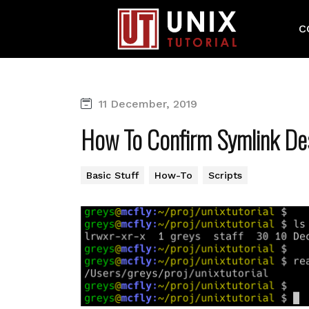
C
11 December, 2019
How To Confirm Symlink Des
Basic Stuff
How-To
Scripts