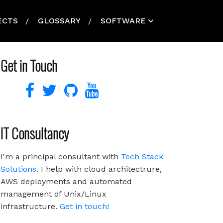
ECTS
GLOSSARY
SOFTWARE
Get in Touch
IT Consultancy
I'm a principal consultant with
Tech Stack
Solutions
. I help with cloud architectrure,
AWS deployments and automated
management of Unix/Linux
infrastructure.
Get in touch!