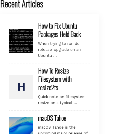
Recent Articles
How to Fix Ubuntu
Packages Held Back
When trying to run do-
release-upgrade on an
Ubuntu …
How To Resize
Filesystem with
resize2fs
Quick note on filesystem
resize on a typical …
macOS Tahoe
macOS Tahoe is the
upcoming major release of