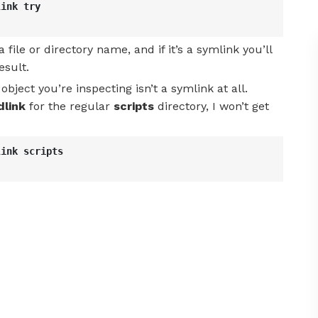
link try
a file or directory name, and if it’s a symlink you’ll
esult.
object you’re inspecting isn’t a symlink at all.
dlink
for the regular
scripts
directory, I won’t get
link scripts