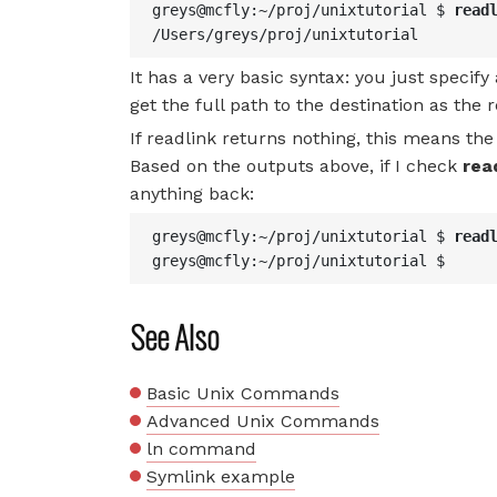
greys@mcfly:~/proj/unixtutorial $ 
read
/Users/greys/proj/unixtutorial
It has a very basic syntax: you just specify 
get the full path to the destination as the r
If readlink returns nothing, this means the 
Based on the outputs above, if I check
rea
anything back:
greys@mcfly:~/proj/unixtutorial $ 
read
greys@mcfly:~/proj/unixtutorial $
See Also
Basic Unix Commands
Advanced Unix Commands
ln command
Symlink example