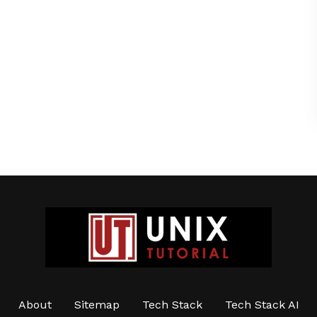
About
Sitemap
Tech Stack
Tech Stack AI