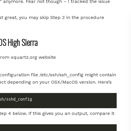
” anymore. Fear not though – I tracked the issue
t great, you may skip Step 3 in the procedure
OS High Sierra
 from xquartz.org website
configuration file /etc/ssh/ssh_config might contain
rect depending on your OSX/MacOS version. Here’s
sh/sshd_config
Step 4 below. If this gives you an output, compare it