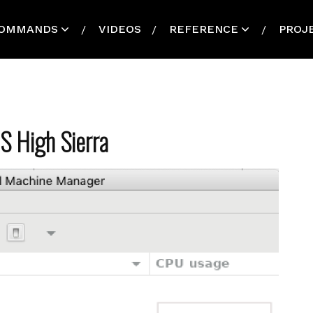
OMMANDS
VIDEOS
REFERENCE
PROJ
S High Sierra