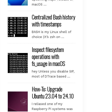
macOS …
Centralized Bash history
with timestamps
BASH is my Linux shell of
choice (it’s zsh on …
Inspect filesystem
operations with
fs_usage in macOS
hey Unless you disable SIP,
most of DTrace based …
How-To: Upgrade
Ubuntu 23.04 to 24.10
I reliased one of my
Raspberry Pi systems was