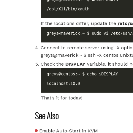
/opt/X11/bin/xauth
If the locations differ, update the
/etc/s
greys@maverick:~ $ sudo vi /etc/ssh/
Connect to remote server using -X opti
greys@maverick:~ $ ssh -X centos.unixtu
Check the
DISPLAY
variable, it should n
localhost:10.0
That’s it for today!
See Also
Enable Auto-Start in KVM