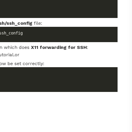
sh/ssh_config
file:
ssh_config
on which does
X11 forwarding for SSH
:
torial.or
ow be set correctly: