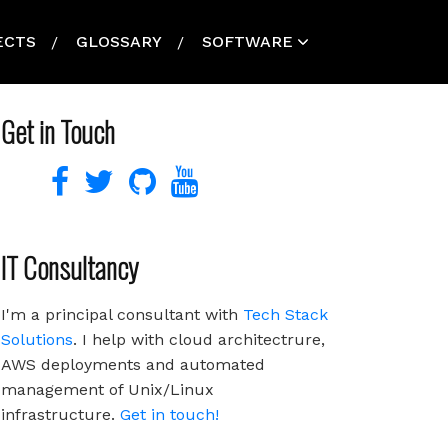
ECTS
GLOSSARY
SOFTWARE
Get in Touch
IT Consultancy
I'm a principal consultant with
Tech Stack
Solutions
. I help with cloud architectrure,
AWS deployments and automated
management of Unix/Linux
infrastructure.
Get in touch!