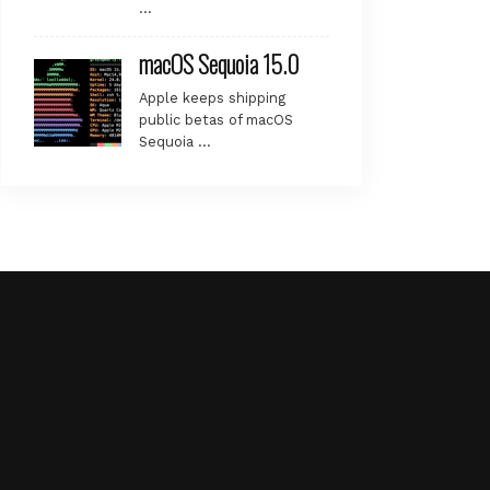
…
macOS Sequoia 15.0
Apple keeps shipping
public betas of macOS
Sequoia …