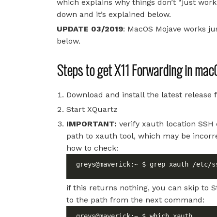
which explains why things don’t “just work
down and it’s explained below.
UPDATE 03/2019
: MacOS Mojave works jus
below.
Steps to get X11 Forwarding in mac
Download and install the latest release
Start XQuartz
IMPORTANT:
verify xauth location SSH 
path to xauth tool, which may be incor
how to check:
greys@maverick:~ $ grep xauth /etc/s
if this returns nothing, you can skip to 
to the path from the next command: