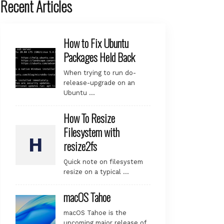
Recent Articles
How to Fix Ubuntu
Packages Held Back
When trying to run do-
release-upgrade on an
Ubuntu …
How To Resize
Filesystem with
resize2fs
Quick note on filesystem
resize on a typical …
macOS Tahoe
macOS Tahoe is the
upcoming major release of