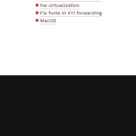
hw virtualization
Fix fonts in X11 forwarding
MacOS