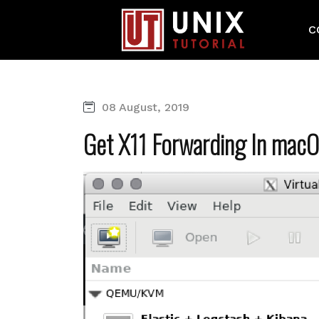
C
08 August, 2019
Get X11 Forwarding In macO