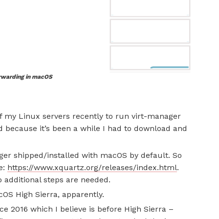
rwarding in macOS
f my Linux servers recently to run virt-manager
d because it’s been a while I had to download and
nger shipped/installed with macOS by default. So
e:
https://www.xquartz.org/releases/index.html
.
 no additional steps are needed.
acOS High Sierra, apparently.
ce 2016 which I believe is before High Sierra –