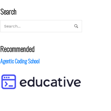
Search
Recommended
Agentic Coding School