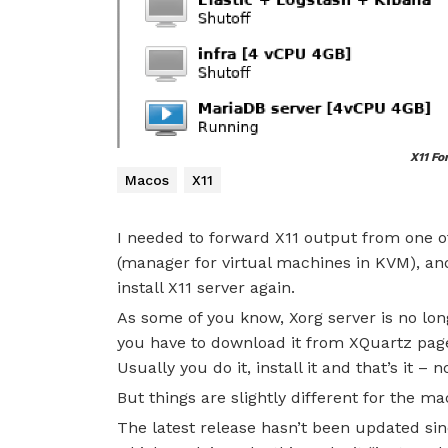
X11 Fo
Macos
X11
I needed to forward X11 output from one o
(manager for virtual machines in KVM), an
install X11 server again.
As some of you know, Xorg server is no lo
you have to download it from XQuartz pag
Usually you do it, install it and that’s it –
But things are slightly different for the m
The latest release hasn’t been updated sin