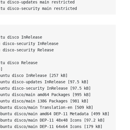
tu disco-updates main restricted

ntu disco-security main restricted
tu disco InRelease

 disco-security InRelease

 disco-security Release



tu disco Release

]

untu disco InRelease [257 kB]

untu disco-updates InRelease [97.5 kB]

untu disco-security InRelease [97.5 kB]

untu disco/main amd64 Packages [995 kB]

untu disco/main i386 Packages [981 kB]

buntu disco/main Translation-en [509 kB]

buntu disco/main amd64 DEP-11 Metadata [499 kB]

buntu disco/main DEP-11 48x48 Icons [97.2 kB]

buntu disco/main DEP-11 64x64 Icons [179 kB]
