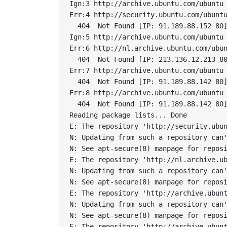
Ign:3 http://archive.ubuntu.com/ubuntu 
Err:4 http://security.ubuntu.com/ubuntu
  404  Not Found [IP: 91.189.88.152 80]
Ign:5 http://archive.ubuntu.com/ubuntu 
Err:6 http://nl.archive.ubuntu.com/ubun
  404  Not Found [IP: 213.136.12.213 80
Err:7 http://archive.ubuntu.com/ubuntu 
  404  Not Found [IP: 91.189.88.142 80]
Err:8 http://archive.ubuntu.com/ubuntu 
  404  Not Found [IP: 91.189.88.142 80]
Reading package lists... Done

E: The repository 'http://security.ubun
N: Updating from such a repository can'
N: See apt-secure(8) manpage for reposi
E: The repository 'http://nl.archive.ub
N: Updating from such a repository can'
N: See apt-secure(8) manpage for reposi
E: The repository 'http://archive.ubunt
N: Updating from such a repository can'
N: See apt-secure(8) manpage for reposi
E: The repository 'http://archive.ubunt