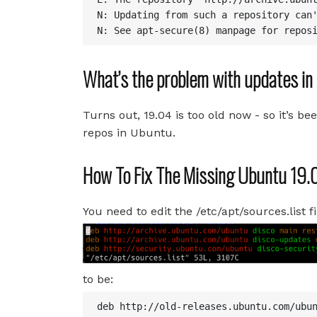
N: Updating from such a repository can'
N: See apt-secure(8) manpage for repos
What’s the problem with updates i
Turns out, 19.04 is too old now - so it’s be
repos in Ubuntu.
How To Fix The Missing Ubuntu 19
You need to edit the /etc/apt/sources.list fi
to be:
deb http://old-releases.ubuntu.com/ubun