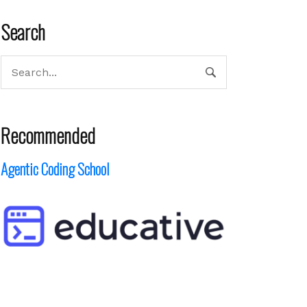
Search
Recommended
Agentic Coding School