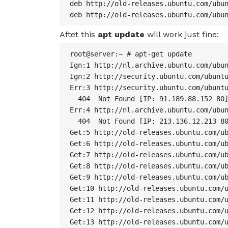
deb http://old-releases.ubuntu.com/ubun
deb http://old-releases.ubuntu.com/ubu
Aftet this
apt update
will work just fine:
root@server:~ # apt-get update

Ign:1 http://nl.archive.ubuntu.com/ubun
Ign:2 http://security.ubuntu.com/ubuntu
Err:3 http://security.ubuntu.com/ubuntu
  404  Not Found [IP: 91.189.88.152 80]
Err:4 http://nl.archive.ubuntu.com/ubun
  404  Not Found [IP: 213.136.12.213 80
Get:5 http://old-releases.ubuntu.com/ub
Get:6 http://old-releases.ubuntu.com/ub
Get:7 http://old-releases.ubuntu.com/ub
Get:8 http://old-releases.ubuntu.com/ub
Get:9 http://old-releases.ubuntu.com/ub
Get:10 http://old-releases.ubuntu.com/u
Get:11 http://old-releases.ubuntu.com/u
Get:12 http://old-releases.ubuntu.com/u
Get:13 http://old-releases.ubuntu.com/u