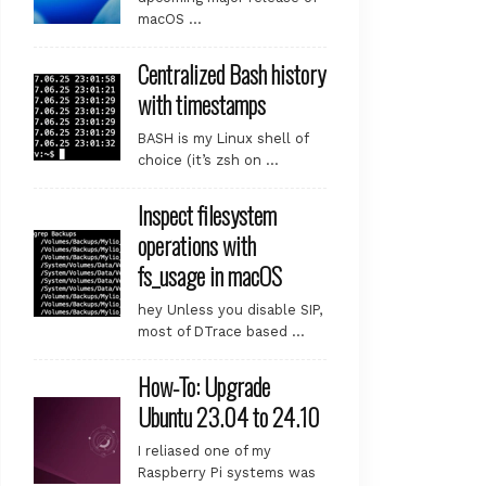
macOS …
Centralized Bash history
with timestamps
BASH is my Linux shell of
choice (it’s zsh on …
Inspect filesystem
operations with
fs_usage in macOS
lease file.

.

hey Unless you disable SIP,
most of DTrace based …
ile.

.

How-To: Upgrade
Ubuntu 23.04 to 24.10
.

.

I reliased one of my
Raspberry Pi systems was
ase file.
