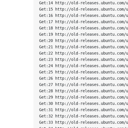
Get:14 http://old-releases.ubuntu.com/u
Get:15 http://old-releases.ubuntu.com/u
Get:16 http://old-releases.ubuntu.com/u
Get:17 http://old-releases.ubuntu.com/u
Get:18 http://old-releases.ubuntu.com/u
Get:19 http://old-releases.ubuntu.com/u
Get:20 http://old-releases.ubuntu.com/u
Get:21 http://old-releases.ubuntu.com/u
Get:22 http://old-releases.ubuntu.com/u
Get:23 http://old-releases.ubuntu.com/u
Get:24 http://old-releases.ubuntu.com/u
Get:25 http://old-releases.ubuntu.com/u
Get:26 http://old-releases.ubuntu.com/u
Get:27 http://old-releases.ubuntu.com/u
Get:28 http://old-releases.ubuntu.com/u
Get:29 http://old-releases.ubuntu.com/u
Get:30 http://old-releases.ubuntu.com/u
Get:31 http://old-releases.ubuntu.com/u
Get:32 http://old-releases.ubuntu.com/u
Get:33 http://old-releases.ubuntu.com/u