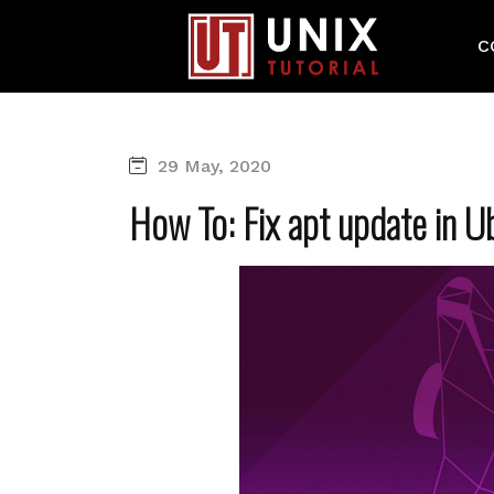
C
29 May, 2020
How To: Fix apt update in 