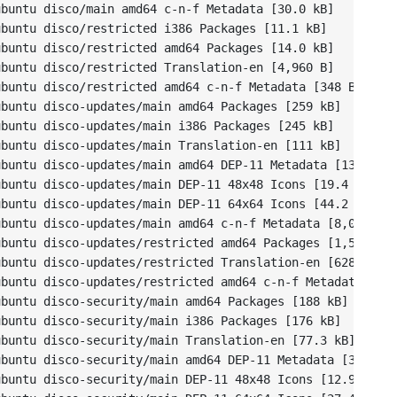
buntu disco/main amd64 c-n-f Metadata [30.0 kB]

buntu disco/restricted i386 Packages [11.1 kB]

buntu disco/restricted amd64 Packages [14.0 kB]

buntu disco/restricted Translation-en [4,960 B]

buntu disco/restricted amd64 c-n-f Metadata [348 B]

buntu disco-updates/main amd64 Packages [259 kB]

buntu disco-updates/main i386 Packages [245 kB]

buntu disco-updates/main Translation-en [111 kB]

buntu disco-updates/main amd64 DEP-11 Metadata [134 kB]

buntu disco-updates/main DEP-11 48x48 Icons [19.4 kB]

buntu disco-updates/main DEP-11 64x64 Icons [44.2 kB]

buntu disco-updates/main amd64 c-n-f Metadata [8,080 B]

buntu disco-updates/restricted amd64 Packages [1,560 B]

buntu disco-updates/restricted Translation-en [628 B]

buntu disco-updates/restricted amd64 c-n-f Metadata [116
buntu disco-security/main amd64 Packages [188 kB]

buntu disco-security/main i386 Packages [176 kB]

buntu disco-security/main Translation-en [77.3 kB]

buntu disco-security/main amd64 DEP-11 Metadata [37.6 kB
buntu disco-security/main DEP-11 48x48 Icons [12.9 kB]
