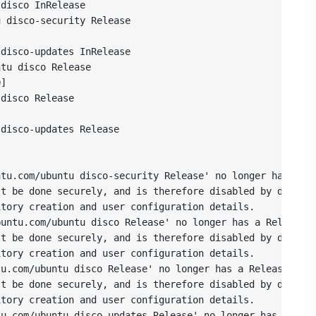
disco InRelease

 disco-security Release



disco-updates InRelease

tu disco Release

]

disco Release



disco-updates Release



tu.com/ubuntu disco-security Release' no longer has a Re
t be done securely, and is therefore disabled by default
tory creation and user configuration details.

untu.com/ubuntu disco Release' no longer has a Release f
t be done securely, and is therefore disabled by default
tory creation and user configuration details.

u.com/ubuntu disco Release' no longer has a Release file
t be done securely, and is therefore disabled by default
tory creation and user configuration details.

u.com/ubuntu disco-updates Release' no longer has a Rele