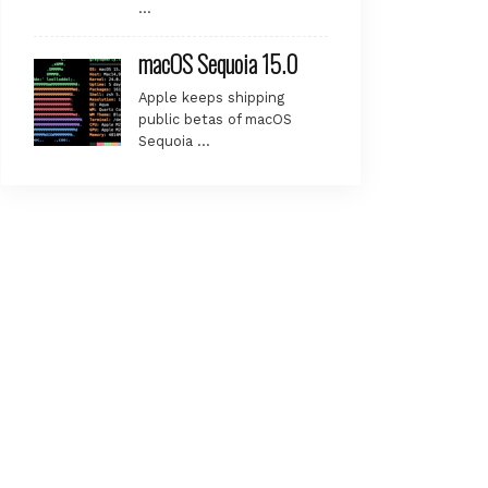
…
.

macOS Sequoia 15.0
Apple keeps shipping
public betas of macOS
Sequoia …