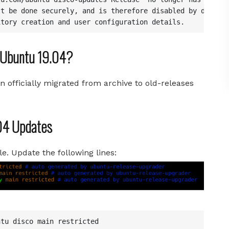
t be done securely, and is therefore disabled by default
itory creation and user configuration details.
n Ubuntu 19.04?
en officially migrated from archive to old-releases
.04 Updates
le. Update the following lines:
tu disco main restricted
