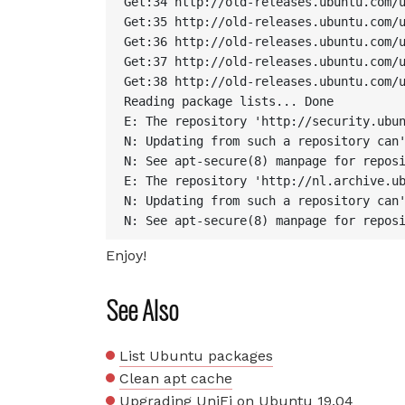
Get:34 http://old-releases.ubuntu.com/u
Get:35 http://old-releases.ubuntu.com/u
Get:36 http://old-releases.ubuntu.com/u
Get:37 http://old-releases.ubuntu.com/u
Get:38 http://old-releases.ubuntu.com/u
Reading package lists... Done

E: The repository 'http://security.ubun
N: Updating from such a repository can'
N: See apt-secure(8) manpage for reposi
E: The repository 'http://nl.archive.ub
N: Updating from such a repository can'
N: See apt-secure(8) manpage for repos
Enjoy!
See Also
List Ubuntu packages
Clean apt cache
Upgrading UniFi on Ubuntu 19.04