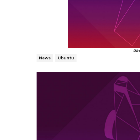
Ubu
News
Ubuntu