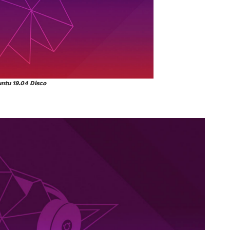
ntu 19.04 Disco