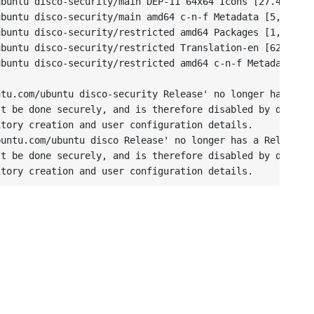
buntu disco-security/main DEP-11 64x64 Icons [27.4 kB]

buntu disco-security/main amd64 c-n-f Metadata [5,000 B]
buntu disco-security/restricted amd64 Packages [1,560 B]
buntu disco-security/restricted Translation-en [628 B]

buntu disco-security/restricted amd64 c-n-f Metadata [11
tu.com/ubuntu disco-security Release' no longer has a Re
t be done securely, and is therefore disabled by default
tory creation and user configuration details.

untu.com/ubuntu disco Release' no longer has a Release f
t be done securely, and is therefore disabled by default
itory creation and user configuration details.