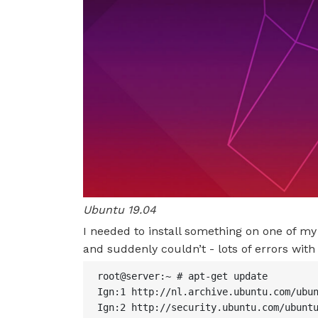
Ubuntu 19.04
I needed to install something on one of 
and suddenly couldn’t - lots of errors wit
root@server:~ # apt-get update

Ign:1 http://nl.archive.ubuntu.com/ubun
Ign:2 http://security.ubuntu.com/ubuntu