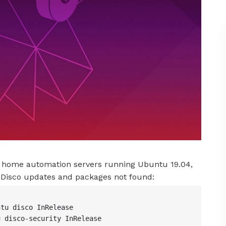
my home automation servers running Ubuntu 19.04,
h Disco updates and packages not found:
tu disco InRelease

 disco-security InRelease
