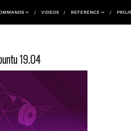
OMMANDS
VIDEOS
REFERENCE
PROJ
Ubuntu 19.04