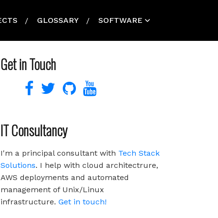
ECTS
GLOSSARY
SOFTWARE
Get in Touch
IT Consultancy
I'm a principal consultant with
Tech Stack
Solutions
. I help with cloud architectrure,
AWS deployments and automated
management of Unix/Linux
infrastructure.
Get in touch!