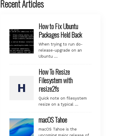
Recent Articles
How to Fix Ubuntu
Packages Held Back
When trying to run do-
release-upgrade on an
Ubuntu …
How To Resize
Filesystem with
resize2fs
Quick note on filesystem
resize on a typical …
macOS Tahoe
macOS Tahoe is the
upcoming major release of