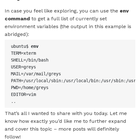
In case you feel like exploring, you can use the
env
command
to get a full list of currently set
environment variables (the output in this example is
abridged):
ubuntu$ 
env
TERM=xterm

SHELL=/bin/bash

USER=greys

MAIL=/var/mail/greys

PATH=/usr/local/sbin:/usr/local/bin:/usr/sbin:/usr/b
PWD=/home/greys

EDITOR=vim

..
That’s all I wanted to share with you today. Let me
know how exactly you’d like me to further expand
and cover this topic – more posts will definitely
follow!