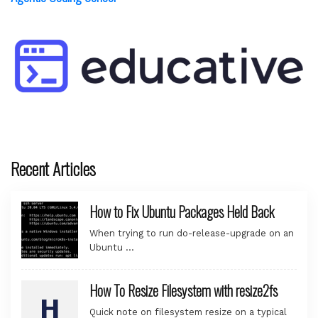
Recent Articles
How to Fix Ubuntu Packages Held Back
When trying to run do-release-upgrade on an
Ubuntu …
How To Resize Filesystem with resize2fs
Quick note on filesystem resize on a typical