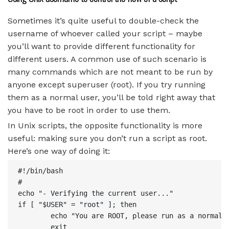
Sometimes it’s quite useful to double-check the
username of whoever called your script – maybe
you’ll want to provide different functionality for
different users. A common use of such scenario is
many commands which are not meant to be run by
anyone except superuser (root). If you try running
them as a normal user, you’ll be told right away that
you have to be root in order to use them.
In Unix scripts, the opposite functionality is more
useful: making sure you don’t run a script as root.
Here’s one way of doing it:
#!/bin/bash

#

echo "- Verifying the current user..."

if [ "$USER" = "root" ]; then

        echo "You are ROOT, please run as a normal u
        exit
