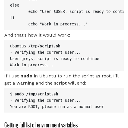
else

        echo "User $USER, script is ready to continu
fi

And that’s how it would work:
ubuntu$ 
/tmp/script.sh
- Verifying the current user...

User greys, script is ready to continue

Work in progress...
If I use
sudo
in Ubuntu to run the script as root, I’ll
get a warning and the script will end:
$ 
sudo /tmp/script.sh
- Verifying the current user...

You are ROOT, please run as a normal user
Getting full list of environment variables