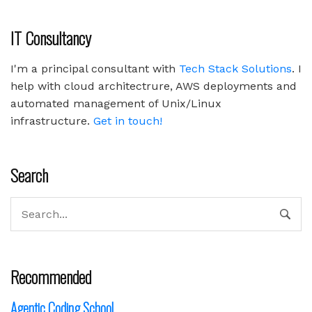
IT Consultancy
I'm a principal consultant with
Tech Stack Solutions
. I
help with cloud architectrure, AWS deployments and
automated management of Unix/Linux
infrastructure.
Get in touch!
Search
Recommended
Agentic Coding School