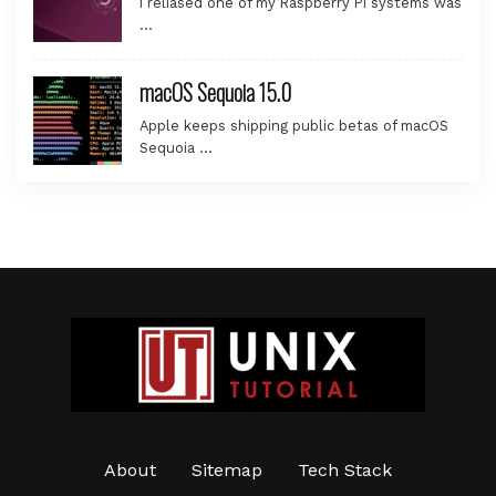
I reliased one of my Raspberry Pi systems was
…
macOS Sequoia 15.0
Apple keeps shipping public betas of macOS
Sequoia …
About
Sitemap
Tech Stack