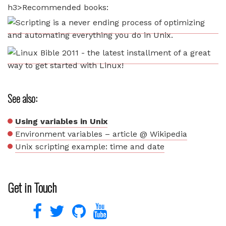
h3>Recommended books:
See also:
Using variables in Unix
Environment variables – article @ Wikipedia
Unix scripting example: time and date
Get in Touch