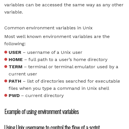
variables can be accessed the same way as any other
variable.
Common environment variables in Unix
Most well known environment variables are the
following:
USER
– username of a Unix user
HOME
– full path to a user’s home directory
TERM
– terminal or terminal emulator used by a
current user
PATH
– list of directories searched for executable
files when you type a command in Unix shell
PWD
– current directory
Example of using environment variables
Using Unix username to control the flow of a script