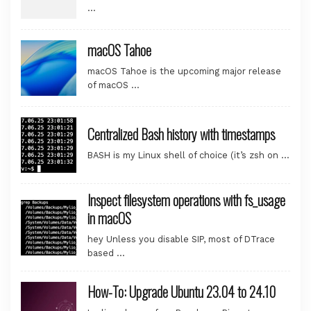
…
macOS Tahoe
macOS Tahoe is the upcoming major release
of macOS …
Centralized Bash history with timestamps
BASH is my Linux shell of choice (it’s zsh on …
Inspect filesystem operations with fs_usage
in macOS
hey Unless you disable SIP, most of DTrace
based …
How-To: Upgrade Ubuntu 23.04 to 24.10