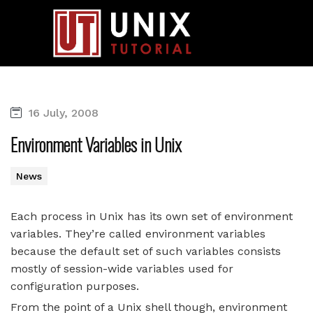
16 July, 2008
Environment Variables in Unix
News
Each process in Unix has its own set of environment
variables. They’re called environment variables
because the default set of such variables consists
mostly of session-wide variables used for
configuration purposes.
From the point of a Unix shell though, environment