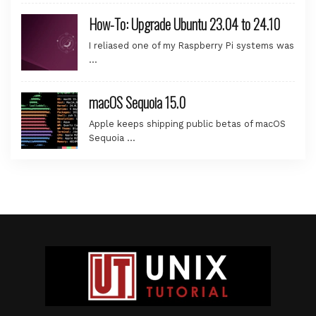
How-To: Upgrade Ubuntu 23.04 to 24.10
I reliased one of my Raspberry Pi systems was
…
macOS Sequoia 15.0
Apple keeps shipping public betas of macOS
Sequoia …