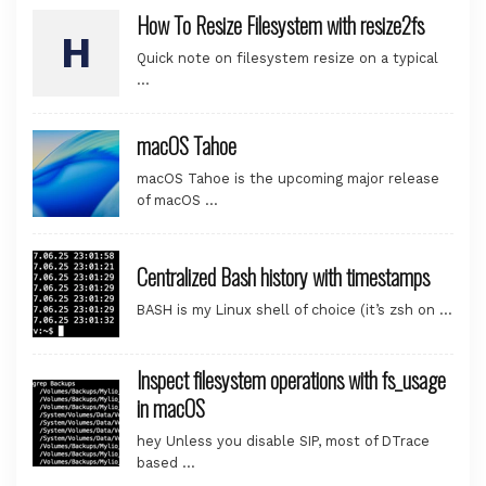
How To Resize Filesystem with resize2fs
Quick note on filesystem resize on a typical
…
macOS Tahoe
macOS Tahoe is the upcoming major release
of macOS …
Centralized Bash history with timestamps
BASH is my Linux shell of choice (it’s zsh on …
Inspect filesystem operations with fs_usage
in macOS
hey Unless you disable SIP, most of DTrace
based …