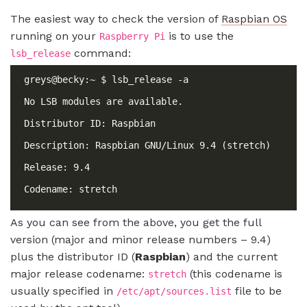
The easiest way to check the version of
Raspbian OS
running on your
is to use the
Raspberry Pi
command:
lsb_release
As you can see from the above, you get the full
version (major and minor release numbers – 9.4)
plus the distributor ID (
Raspbian
) and the current
major release codename:
(this codename is
stretch
usually specified in
file to be
/etc/apt/sources.list