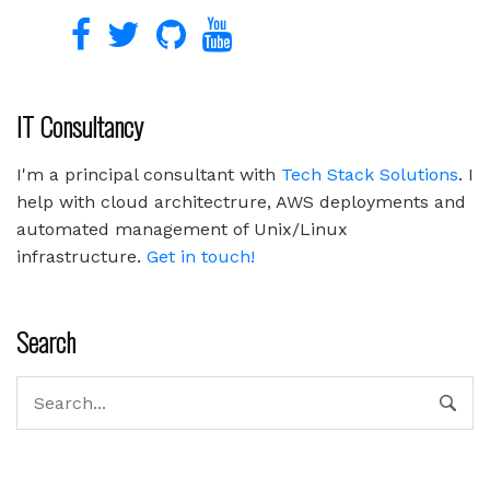
IT Consultancy
I'm a principal consultant with
Tech Stack Solutions
. I
help with cloud architectrure, AWS deployments and
automated management of Unix/Linux
infrastructure.
Get in touch!
Search