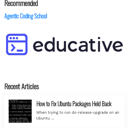
Recommended
Agentic Coding School
Recent Articles
How to Fix Ubuntu Packages Held Back
When trying to run do-release-upgrade on an
Ubuntu …