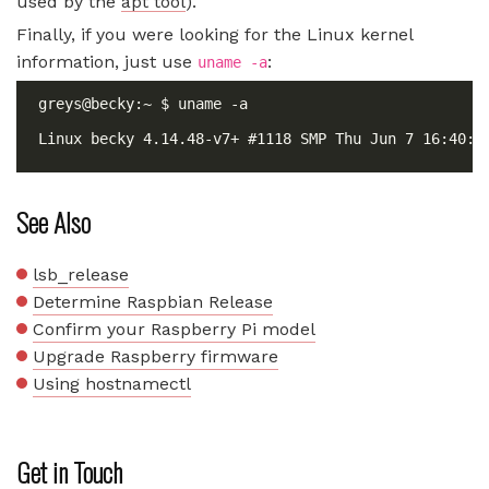
used by the
apt tool
).
Finally, if you were looking for the Linux kernel
information, just use
:
uname -a
See Also
lsb_release
Determine Raspbian Release
Confirm your Raspberry Pi model
Upgrade Raspberry firmware
Using hostnamectl
Get in Touch