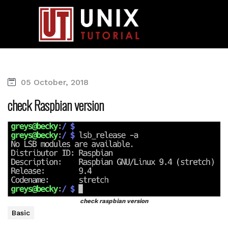
05 October, 2018
check Raspbian version
check raspbian version
Basic