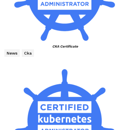
CKA Certificate
News
Cka