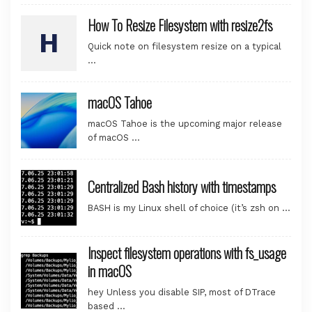
How To Resize Filesystem with resize2fs
Quick note on filesystem resize on a typical
…
macOS Tahoe
macOS Tahoe is the upcoming major release
of macOS …
Centralized Bash history with timestamps
BASH is my Linux shell of choice (it’s zsh on …
Inspect filesystem operations with fs_usage
in macOS
hey Unless you disable SIP, most of DTrace
based …