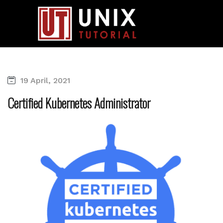
19 April, 2021
Certified Kubernetes Administrator