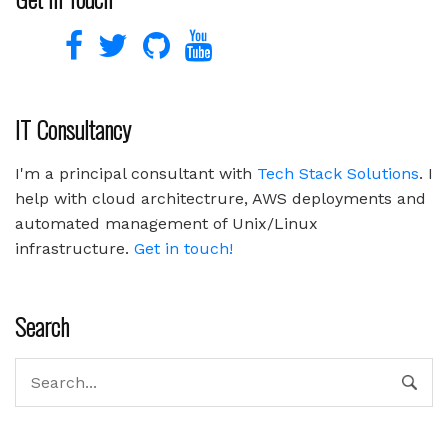
IT Consultancy
I'm a principal consultant with
Tech Stack Solutions
. I
help with cloud architectrure, AWS deployments and
automated management of Unix/Linux
infrastructure.
Get in touch!
Search