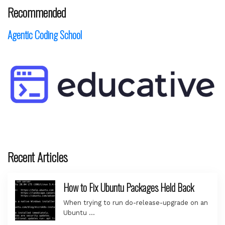
Recommended
Agentic Coding School
Recent Articles
How to Fix Ubuntu Packages Held Back
When trying to run do-release-upgrade on an
Ubuntu …