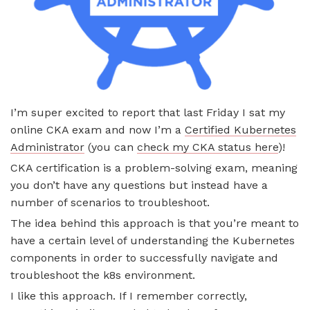
I’m super excited to report that last Friday I sat my
online CKA exam and now I’m a
Certified Kubernetes
Administrator
(you can
check my CKA status here
)!
CKA certification is a problem-solving exam, meaning
you don’t have any questions but instead have a
number of scenarios to troubleshoot.
The idea behind this approach is that you’re meant to
have a certain level of understanding the Kubernetes
components in order to successfully navigate and
troubleshoot the k8s environment.
I like this approach. If I remember correctly,