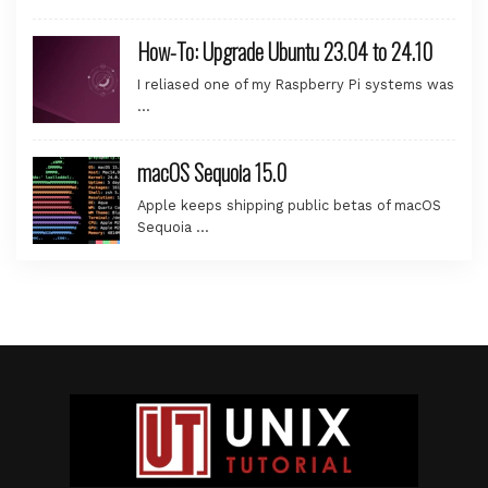
How-To: Upgrade Ubuntu 23.04 to 24.10
I reliased one of my Raspberry Pi systems was
…
macOS Sequoia 15.0
Apple keeps shipping public betas of macOS
Sequoia …