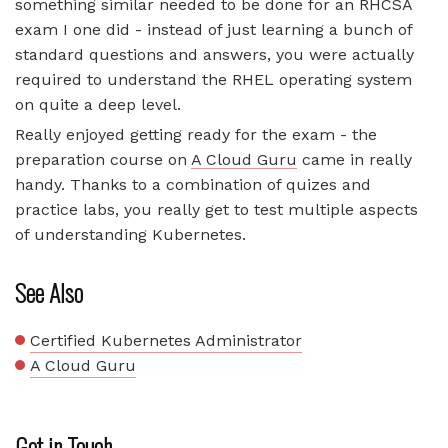
something similar needed to be done for an RHCSA
exam I one did - instead of just learning a bunch of
standard questions and answers, you were actually
required to understand the RHEL operating system
on quite a deep level.
Really enjoyed getting ready for the exam - the
preparation course on
A Cloud Guru
came in really
handy. Thanks to a combination of quizes and
practice labs, you really get to test multiple aspects
of understanding Kubernetes.
See Also
Certified Kubernetes Administrator
A Cloud Guru
Get in Touch