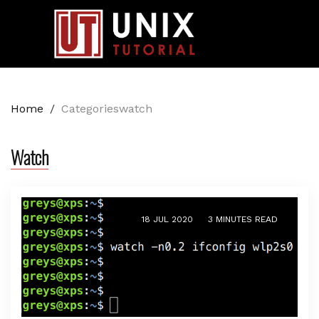
Home
/
Categorieswatch
Watch
18 JUL 2020
3 MINUTES READ