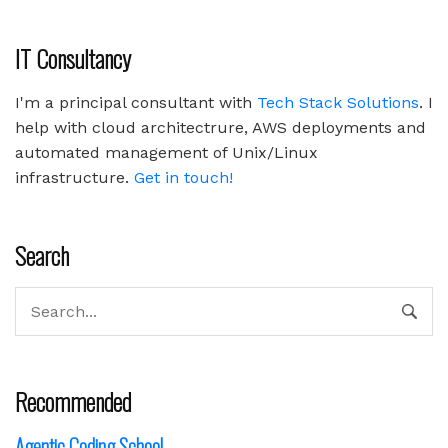
IT Consultancy
I'm a principal consultant with
Tech Stack Solutions
. I
help with cloud architectrure, AWS deployments and
automated management of Unix/Linux
infrastructure.
Get in touch!
Search
Recommended
Agentic Coding School