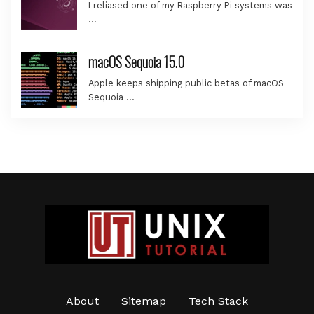
I reliased one of my Raspberry Pi systems was
…
macOS Sequoia 15.0
Apple keeps shipping public betas of macOS
Sequoia …
About
Sitemap
Tech Stack