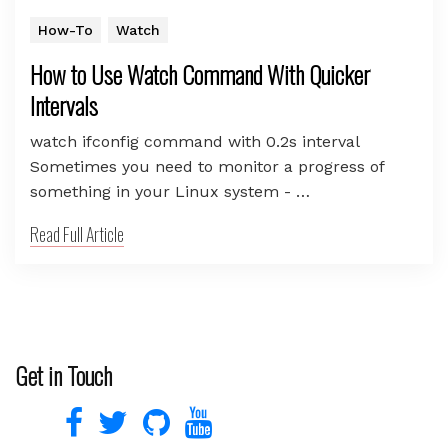
How-To
Watch
How to Use Watch Command With Quicker
Intervals
watch ifconfig command with 0.2s interval
Sometimes you need to monitor a progress of
something in your Linux system - …
Read Full Article
Get in Touch