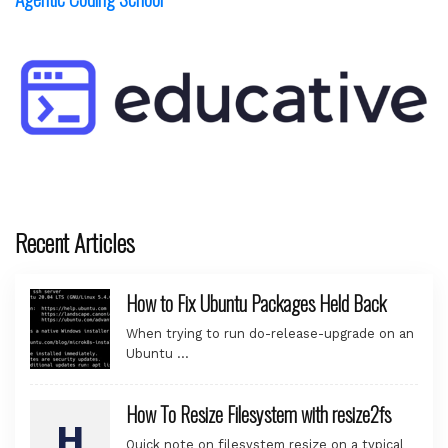
Recent Articles
How to Fix Ubuntu Packages Held Back
When trying to run do-release-upgrade on an
Ubuntu …
How To Resize Filesystem with resize2fs
Quick note on filesystem resize on a typical