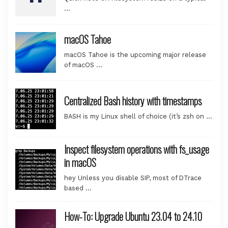
…
macOS Tahoe
macOS Tahoe is the upcoming major release
of macOS …
Centralized Bash history with timestamps
BASH is my Linux shell of choice (it’s zsh on …
Inspect filesystem operations with fs_usage
in macOS
hey Unless you disable SIP, most of DTrace
based …
How-To: Upgrade Ubuntu 23.04 to 24.10