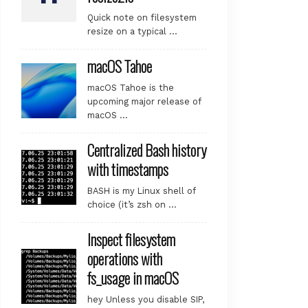
Quick note on filesystem
resize on a typical …
macOS Tahoe
macOS Tahoe is the
upcoming major release of
macOS …
Centralized Bash history
with timestamps
BASH is my Linux shell of
choice (it’s zsh on …
Inspect filesystem
operations with
fs_usage in macOS
hey Unless you disable SIP,