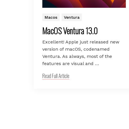
Macos
Ventura
MacOS Ventura 13.0
Excellent! Apple just released new
version of macOS, codenamed
Ventura. As always, most of the
features are visual and …
Read Full Article