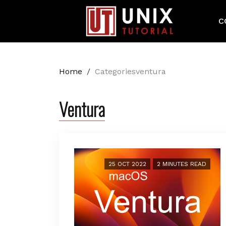
C
Home
/
Categoriesventura
Ventura
25 OCT 2022
2 MINUTES READ