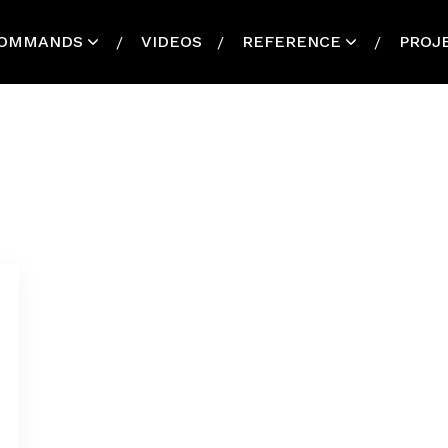
OMMANDS
VIDEOS
REFERENCE
PROJ