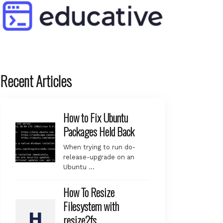
Recent Articles
How to Fix Ubuntu
Packages Held Back
When trying to run do-
release-upgrade on an
Ubuntu …
How To Resize
Filesystem with
resize2fs