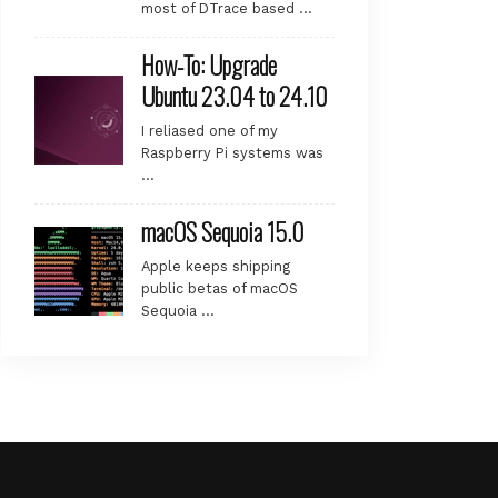
most of DTrace based …
How-To: Upgrade
Ubuntu 23.04 to 24.10
I reliased one of my
Raspberry Pi systems was
…
macOS Sequoia 15.0
Apple keeps shipping
public betas of macOS
Sequoia …