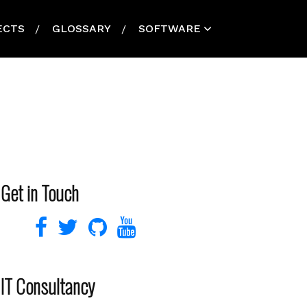
ECTS
GLOSSARY
SOFTWARE
Get in Touch
IT Consultancy