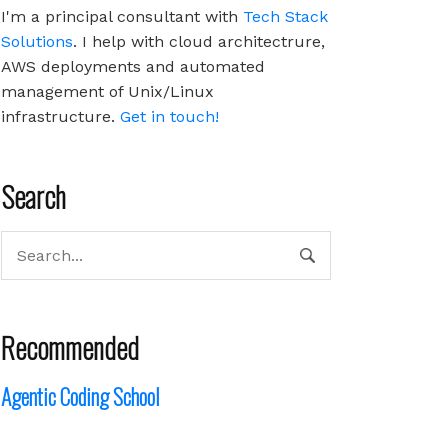
I'm a principal consultant with
Tech Stack
Solutions
. I help with cloud architectrure,
AWS deployments and automated
management of Unix/Linux
infrastructure.
Get in touch!
Search
Recommended
Agentic Coding School