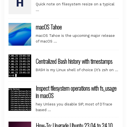
Quick note on filesystem resize on a typical
…
macOS Tahoe
macOS Tahoe is the upcoming major release
of macOS …
Centralized Bash history with timestamps
BASH is my Linux shell of choice (it’s zsh on …
Inspect filesystem operations with fs_usage
in macOS
hey Unless you disable SIP, most of DTrace
based …
How-To: Upgrade Ubuntu 23.04 to 24.10