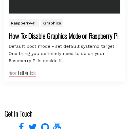
Raspberry-Pi
Graphics
How To: Disable Graphics Mode on Raspberry Pi
Default boot mode - set default systemd target
One thing you definitely need to do on your
Raspberry Pi is decide if …
Read Full Article
Get in Touch