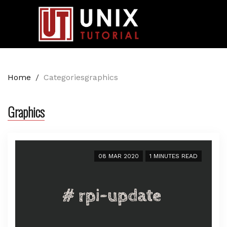
Home
/
Categoriesgraphics
Graphics
08 MAR 2020
1 MINUTES READ