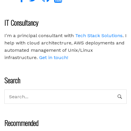
IT Consultancy
I'm a principal consultant with
Tech Stack Solutions
. I
help with cloud architectrure, AWS deployments and
automated management of Unix/Linux
infrastructure.
Get in touch!
Search
Recommended