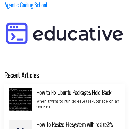
Agentic Coding School
Recent Articles
How to Fix Ubuntu Packages Held Back
When trying to run do-release-upgrade on an
Ubuntu …
How To Resize Filesystem with resize2fs