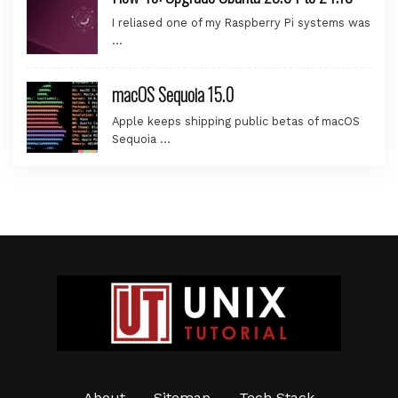
I reliased one of my Raspberry Pi systems was
…
macOS Sequoia 15.0
Apple keeps shipping public betas of macOS
Sequoia …
About
Sitemap
Tech Stack