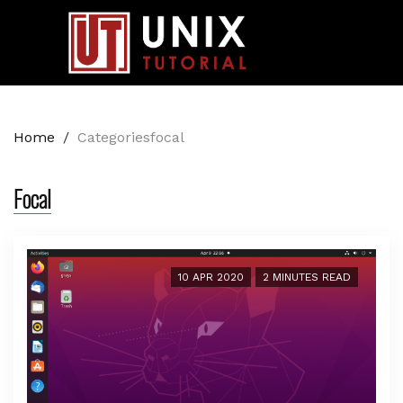
Home
/
Categoriesfocal
Focal
10 APR 2020
2 MINUTES READ