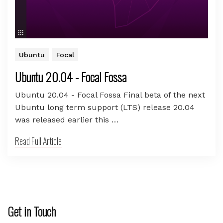
Ubuntu
Focal
Ubuntu 20.04 - Focal Fossa
Ubuntu 20.04 - Focal Fossa Final beta of the next
Ubuntu long term support (LTS) release 20.04
was released earlier this …
Read Full Article
Get in Touch