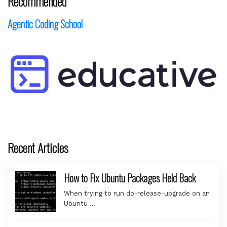
Recommended
Agentic Coding School
Recent Articles
How to Fix Ubuntu Packages Held Back
When trying to run do-release-upgrade on an
Ubuntu …