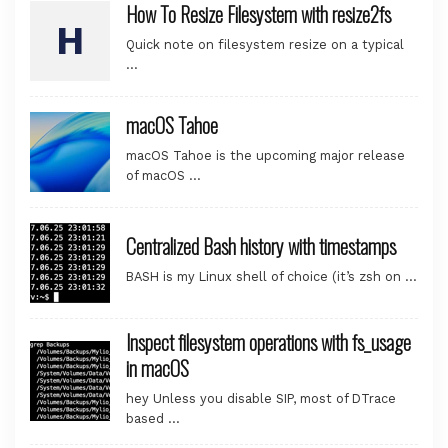
How To Resize Filesystem with resize2fs
Quick note on filesystem resize on a typical
…
macOS Tahoe
macOS Tahoe is the upcoming major release
of macOS …
Centralized Bash history with timestamps
BASH is my Linux shell of choice (it’s zsh on …
Inspect filesystem operations with fs_usage
in macOS
hey Unless you disable SIP, most of DTrace
based …