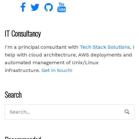
IT Consultancy
I'm a principal consultant with
Tech Stack Solutions
. I
help with cloud architectrure, AWS deployments and
automated management of Unix/Linux
infrastructure.
Get in touch!
Search