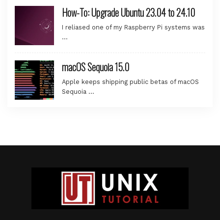
How-To: Upgrade Ubuntu 23.04 to 24.10
I reliased one of my Raspberry Pi systems was
…
macOS Sequoia 15.0
Apple keeps shipping public betas of macOS
Sequoia …