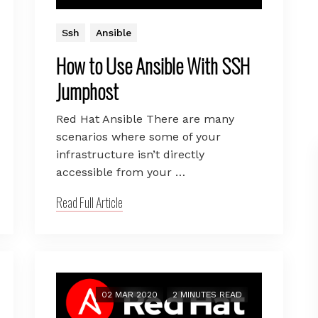
Ssh
Ansible
How to Use Ansible With SSH
Jumphost
Red Hat Ansible There are many
scenarios where some of your
infrastructure isn’t directly
accessible from your …
Read Full Article
02 MAR 2020
2 MINUTES READ