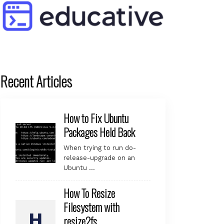
Recent Articles
How to Fix Ubuntu
Packages Held Back
When trying to run do-
release-upgrade on an
Ubuntu …
How To Resize
Filesystem with
resize2fs