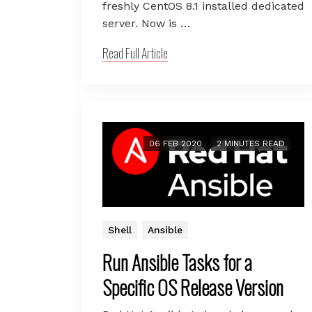
freshly CentOS 8.1 installed dedicated
server. Now is …
Read Full Article
06 FEB 2020
2 MINUTES READ
Shell
Ansible
Run Ansible Tasks for a
Specific OS Release Version