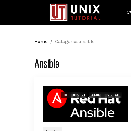
C
Home
/
Categoriesansible
Ansible
06 JUL 2021
3 MINUTES READ