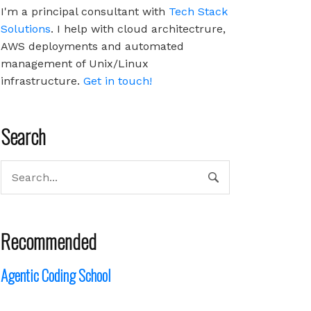
I'm a principal consultant with
Tech Stack
Solutions
. I help with cloud architectrure,
AWS deployments and automated
management of Unix/Linux
infrastructure.
Get in touch!
Search
Recommended
Agentic Coding School