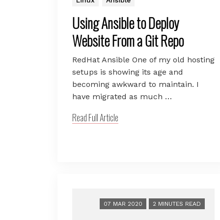
Using Ansible to Deploy
Website From a Git Repo
RedHat Ansible One of my old hosting
setups is showing its age and
becoming awkward to maintain. I
have migrated as much …
Read Full Article
07 MAR 2020
2 MINUTES READ