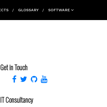
ECTS
GLOSSARY
SOFTWARE
Get in Touch
IT Consultancy