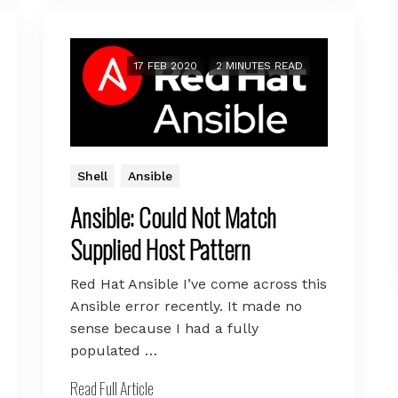
17 FEB 2020
2 MINUTES READ
Shell
Ansible
Ansible: Could Not Match
Supplied Host Pattern
Red Hat Ansible I’ve come across this
Ansible error recently. It made no
sense because I had a fully
populated …
Read Full Article