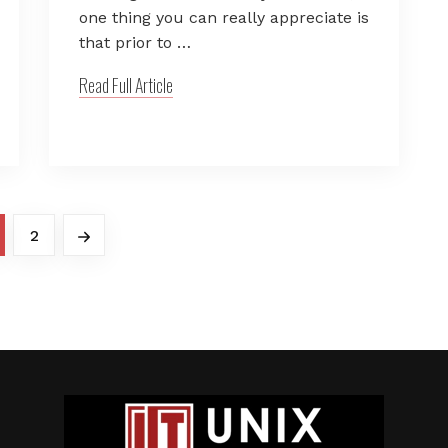
one thing you can really appreciate is
that prior to …
Read Full Article
2