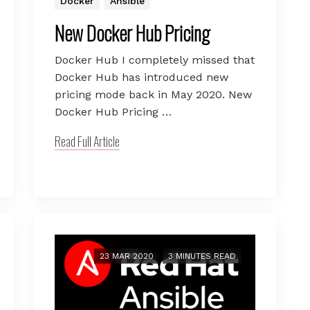
Docker
Ansible
New Docker Hub Pricing
Docker Hub I completely missed that
Docker Hub has introduced new
pricing mode back in May 2020. New
Docker Hub Pricing …
Read Full Article
23 MAR 2020
3 MINUTES READ