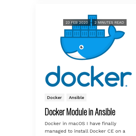
23 FEB 2020
2 MINUTES READ
Docker
Ansible
Docker Module in Ansible
Docker in macOS I have finally
managed to install Docker CE on a