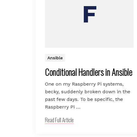
Ansible
Conditional Handlers in Ansible
One on my Raspberry Pi systems,
becky, suddenly broken down in the
past few days. To be specific, the
Raspberry Pi …
Read Full Article