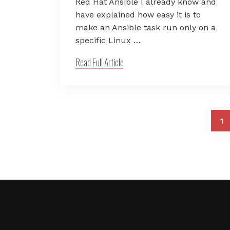
Red Hat Ansible I already know and
have explained how easy it is to
make an Ansible task run only on a
specific Linux …
Read Full Article
1