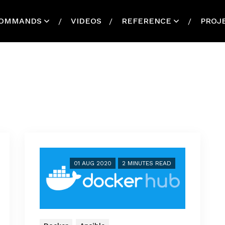
OMMANDS
VIDEOS
REFERENCE
PROJ
01 AUG 2020
2 MINUTES READ