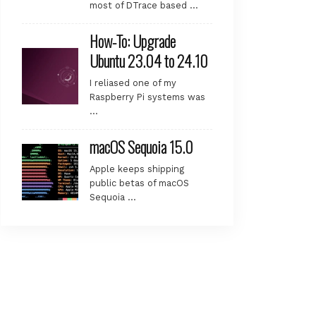
most of DTrace based …
How-To: Upgrade
Ubuntu 23.04 to 24.10
I reliased one of my
Raspberry Pi systems was
…
macOS Sequoia 15.0
Apple keeps shipping
public betas of macOS
Sequoia …