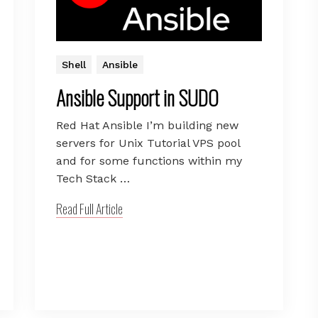
Shell
Ansible
Ansible Support in SUDO
Red Hat Ansible I’m building new
servers for Unix Tutorial VPS pool
and for some functions within my
Tech Stack …
Read Full Article