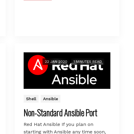
22 JAN 2020
1 MINUTES READ
Shell
Ansible
Non-Standard Ansible Port
Red Hat Ansible If you plan on
starting with Ansible any time soon,