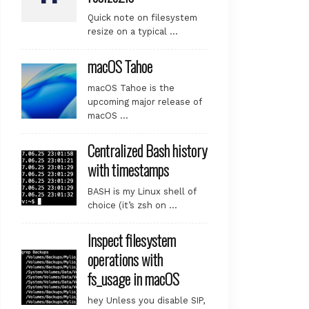
Quick note on filesystem
resize on a typical …
macOS Tahoe
macOS Tahoe is the
upcoming major release of
macOS …
Centralized Bash history
with timestamps
BASH is my Linux shell of
choice (it’s zsh on …
Inspect filesystem
operations with
fs_usage in macOS
hey Unless you disable SIP,