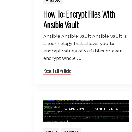
Ansible
How To: Encrypt Files With
Ansible Vault
Ansible Ansible Vault Ansible Vault is
a technology that allows you to
encrypt values of variables or even
encrypt whole …
Read Full Article
14 APR 2020
3 MINUTES READ
Linux
Ansible