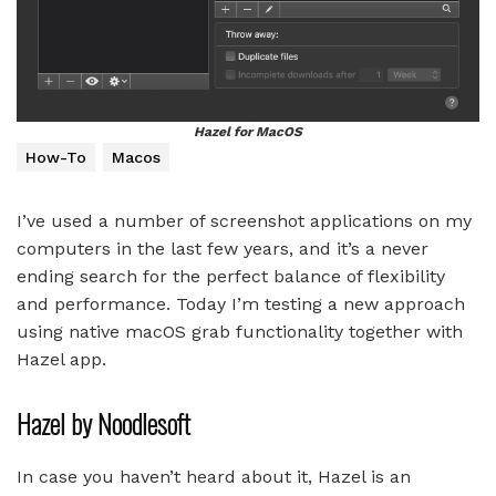
Hazel for MacOS
How-To
Macos
I’ve used a number of screenshot applications on my
computers in the last few years, and it’s a never
ending search for the perfect balance of flexibility
and performance. Today I’m testing a new approach
using native macOS grab functionality together with
Hazel app.
Hazel by Noodlesoft
In case you haven’t heard about it, Hazel is an