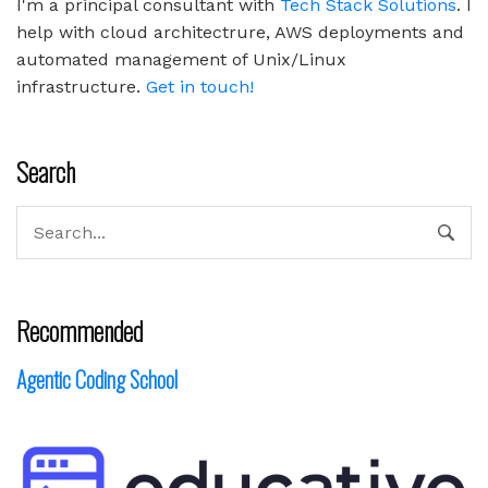
I'm a principal consultant with
Tech Stack Solutions
. I
help with cloud architectrure, AWS deployments and
automated management of Unix/Linux
infrastructure.
Get in touch!
Search
Recommended
Agentic Coding School