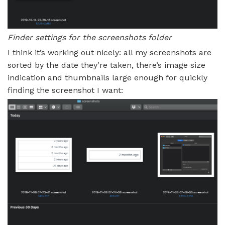
Finder settings for the screenshots folder
I think it’s working out nicely: all my screenshots are
sorted by the date they’re taken, there’s image size
indication and thumbnails large enough for quickly
finding the screenshot I want: