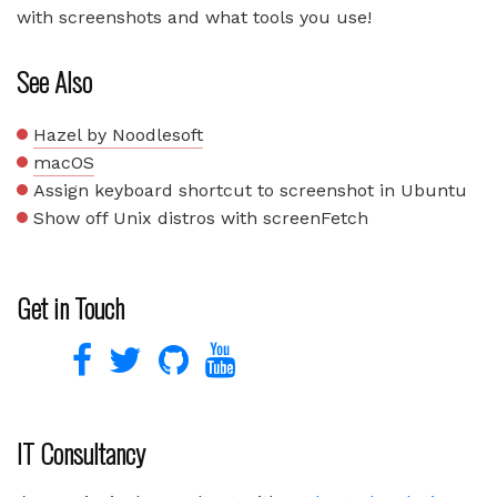
with screenshots and what tools you use!
See Also
Hazel by Noodlesoft
macOS
Assign keyboard shortcut to screenshot in Ubuntu
Show off Unix distros with screenFetch
Get in Touch
IT Consultancy