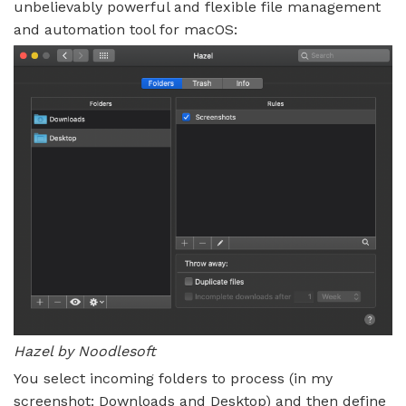
unbelievably powerful and flexible file management
and automation tool for macOS:
Hazel by Noodlesoft
You select incoming folders to process (in my
screenshot: Downloads and Desktop) and then define