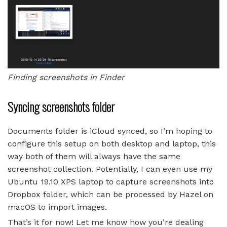
Finding screenshots in Finder
Syncing screenshots folder
Documents folder is iCloud synced, so I’m hoping to
configure this setup on both desktop and laptop, this
way both of them will always have the same
screenshot collection. Potentially, I can even use my
Ubuntu 19.10 XPS laptop to capture screenshots into
Dropbox folder, which can be processed by Hazel on
macOS to import images.
That’s it for now! Let me know how you’re dealing