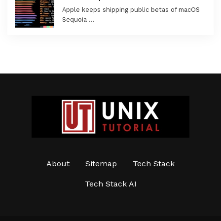
Apple keeps shipping public betas of macOS
Sequoia …
About
Sitemap
Tech Stack
Tech Stack AI