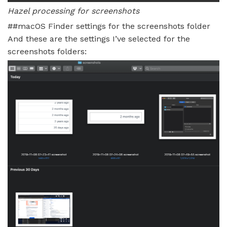
Hazel processing for screenshots
##macOS Finder settings for the screenshots folder
And these are the settings I’ve selected for the
screenshots folders: