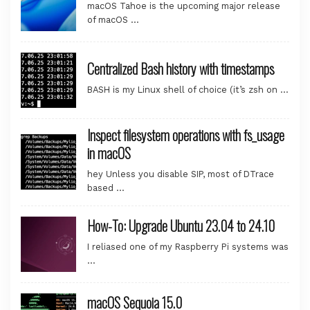
macOS Tahoe is the upcoming major release
of macOS …
Centralized Bash history with timestamps
BASH is my Linux shell of choice (it’s zsh on …
Inspect filesystem operations with fs_usage
in macOS
hey Unless you disable SIP, most of DTrace
based …
How-To: Upgrade Ubuntu 23.04 to 24.10
I reliased one of my Raspberry Pi systems was
…
macOS Sequoia 15.0