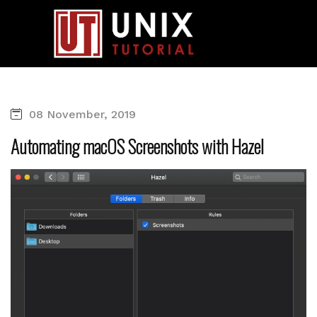
08 November, 2019
Automating macOS Screenshots with Hazel