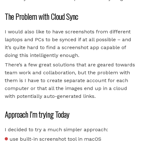
The Problem with Cloud Sync
I would also like to have screenshots from different
laptops and PCs to be synced if at all possible – and
it’s quite hard to find a screenshot app capable of
doing this intelligently enough.
There’s a few great solutions that are geared towards
team work and collaboration, but the problem with
them is I have to create separate account for each
computer or that all the images end up in a cloud
with potentially auto-generated links.
Approach I’m trying Today
I decided to try a much simpler approach:
use built-in screenshot tool in macOS