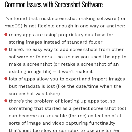
Common Issues with Screenshot Software
I’ve found that most screenshot making software (for
macOS) is not flexible enough in one way or another:
many apps are using proprietary database for
storing images instead of standard folder
there’s no easy way to add screenshots from other
software or folders – so unless you used the app to
make a screenshot (or retake a screenshot of an
existing image file) – it won’t make it
lots of apps allow you to export and import images
but metadata is lost (like the date/time when the
screenshot was taken)
there’s the problem of bloating up apps too, so
something that started as a perfect screenshot tool
can become an unusable (for me) collection of all
sorts of image and video capturing functinality
that’s just too slow or complex to use any longer