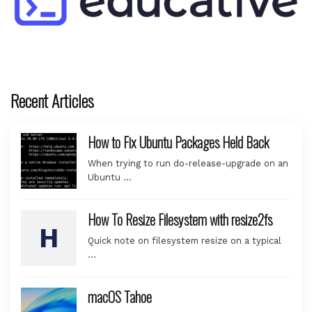
Recent Articles
How to Fix Ubuntu Packages Held Back
When trying to run do-release-upgrade on an
Ubuntu …
How To Resize Filesystem with resize2fs
Quick note on filesystem resize on a typical
…
macOS Tahoe