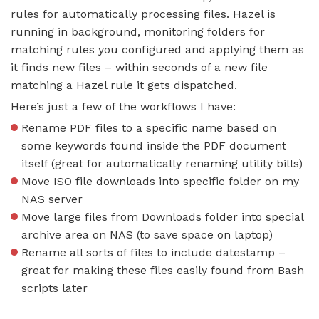
rules for automatically processing files. Hazel is
running in background, monitoring folders for
matching rules you configured and applying them as
it finds new files – within seconds of a new file
matching a Hazel rule it gets dispatched.
Here’s just a few of the workflows I have:
Rename PDF files to a specific name based on
some keywords found inside the PDF document
itself (great for automatically renaming utility bills)
Move ISO file downloads into specific folder on my
NAS server
Move large files from Downloads folder into special
archive area on NAS (to save space on laptop)
Rename all sorts of files to include datestamp –
great for making these files easily found from Bash
scripts later