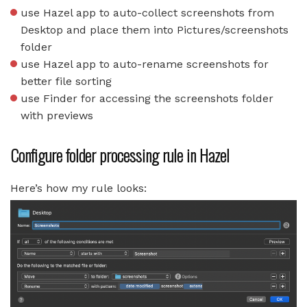
use Hazel app to auto-collect screenshots from
Desktop and place them into Pictures/screenshots
folder
use Hazel app to auto-rename screenshots for
better file sorting
use Finder for accessing the screenshots folder
with previews
Configure folder processing rule in Hazel
Here’s how my rule looks: