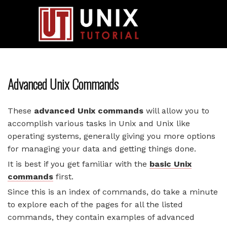
Advanced Unix Commands
These
advanced Unix commands
will allow you to
accomplish various tasks in Unix and Unix like
operating systems, generally giving you more options
for managing your data and getting things done.
It is best if you get familiar with the
basic Unix
commands
first.
Since this is an index of commands, do take a minute
to explore each of the pages for all the listed
commands, they contain examples of advanced