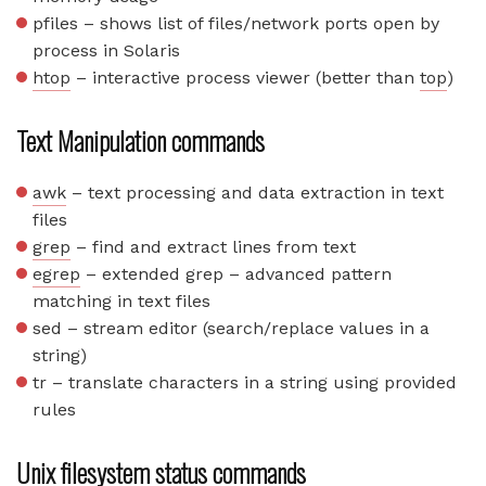
pfiles – shows list of files/network ports open by
process in Solaris
htop
– interactive process viewer (better than
top
)
Text Manipulation commands
awk
– text processing and data extraction in text
files
grep
– find and extract lines from text
egrep
– extended grep – advanced pattern
matching in text files
sed – stream editor (search/replace values in a
string)
tr – translate characters in a string using provided
rules
Unix filesystem status commands