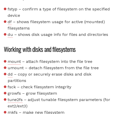
fstyp – confirm a type of filesystem on the specified
device
df
– shows filesystem usage for active (mounted)
filesystems
du
– shows disk usage info for files and directories
Working with disks and filesystems
mount
– attach filesystem into the file tree
umount – detach filesystem from the file tree
dd
– copy or securely erase disks and disk
partitions
fsck – check filesystem integrity
growfs – grow filesystem
tune2fs
– adjust tunable filesystem parameters (for
ext2/ext3)
mkfs
– make new filesystem