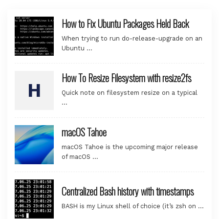
How to Fix Ubuntu Packages Held Back
When trying to run do-release-upgrade on an
Ubuntu …
How To Resize Filesystem with resize2fs
Quick note on filesystem resize on a typical
…
macOS Tahoe
macOS Tahoe is the upcoming major release
of macOS …
Centralized Bash history with timestamps
BASH is my Linux shell of choice (it’s zsh on …