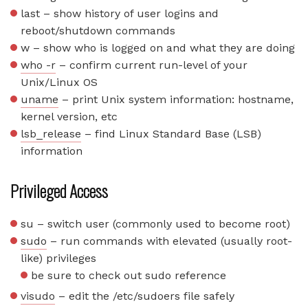
last – show history of user logins and
reboot/shutdown commands
w – show who is logged on and what they are doing
who -r
– confirm current run-level of your
Unix/Linux OS
uname
– print Unix system information: hostname,
kernel version, etc
lsb_release
– find Linux Standard Base (LSB)
information
Privileged Access
su – switch user (commonly used to become root)
sudo
– run commands with elevated (usually root-
like) privileges
be sure to check out sudo reference
visudo
– edit the /etc/sudoers file safely