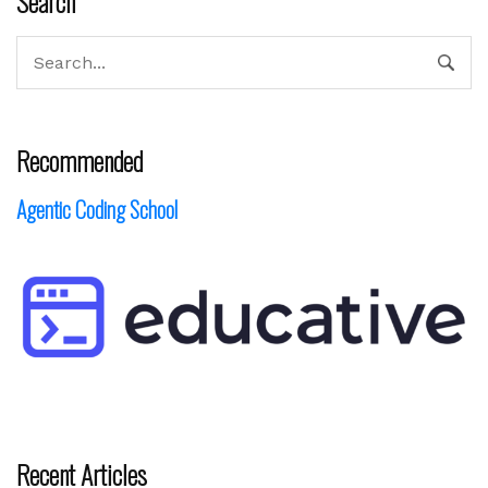
Search
Recommended
Agentic Coding School
Recent Articles