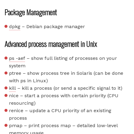
Package Management
dpkg
– Debian package manager
Advanced process management in Unix
ps -aef
– show full listing of processes on your
system
ptree – show process tree in Solaris (can be done
with ps in Linux)
kill
– kill a process (or send a specific signal to it)
nice – start a process with certain priority (CPU
resourcing)
renice – update a CPU priority of an existing
process
pmap – print process map – detailed low-level
memory usage