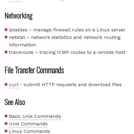
Networking
iptables – manage firewall rules on a Linux server
netstat – network statistics and network routing
information
traceroute – tracing ICMP routes to a remote host
File Transfer Commands
curl
- submit HTTP requests and download files
See Also
Basic Unix Commands
Unix Commands
Linux Commands