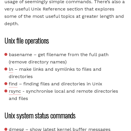
usage of seemingly simple commands. There’s also a
very useful Unix Reference section that explores
some of the most useful topics at greater length and
depth.
Unix file operations
basename – get filename from the full path
(remove directory names)
ln
– make links and symlinks to files and
directories
find
– finding files and directories in Unix
rsync
- synchronise local and remote directories
and files
Unix system status commands
dmesg – show latest kernel buffer messages