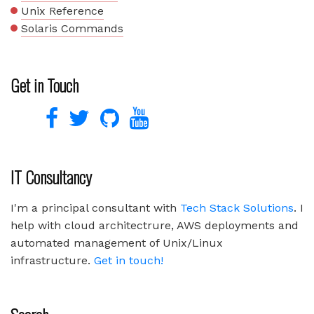
Unix Reference
Solaris Commands
Get in Touch
IT Consultancy
I'm a principal consultant with
Tech Stack Solutions
. I
help with cloud architectrure, AWS deployments and
automated management of Unix/Linux
infrastructure.
Get in touch!