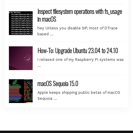
Inspect filesystem operations with fs_usage
in macOS
hey Unless you disable SIP, most of DTrace
based …
How-To: Upgrade Ubuntu 23.04 to 24.10
I reliased one of my Raspberry Pi systems was
…
macOS Sequoia 15.0
Apple keeps shipping public betas of macOS
Sequoia …